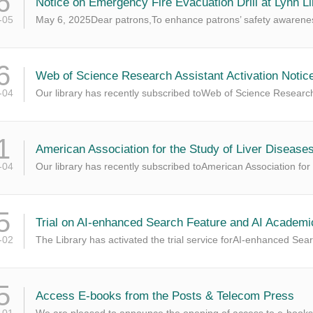
6
Notice on Emergency Fire Evacuation Drill at Lynn Li
-05
May 6, 2025Dear patrons,To enhance patrons’ safety awarenes
6
Web of Science Research Assistant Activation Notic
-04
Our library has recently subscribed toWeb of Science Research
1
American Association for the Study of Liver Disease
-04
Our library has recently subscribed toAmerican Association for
5
Trial on AI-enhanced Search Feature and AI Academi
-02
The Library has activated the trial service forAI-enhanced Se
5
Access E-books from the Posts & Telecom Press