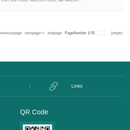
 from the Posts Telecom Press, we welcom...
previouspage
nextpage>>
endpage
PageNumber
1
/
35
jumpto
Links
QR Code