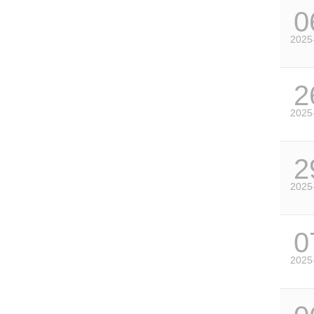
0
2025
2
2025
2
2025
0
2025