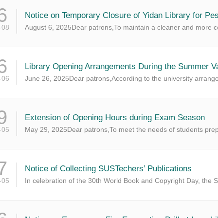
6
Notice on Temporary Closure of Yidan Library for Pes
-08
August 6, 2025Dear patrons,To maintain a cleaner and more co
6
Library Opening Arrangements During the Summer Vac
-06
June 26, 2025Dear patrons,According to the university arrang
9
Extension of Opening Hours during Exam Season
-05
May 29, 2025Dear patrons,To meet the needs of students prepar
7
​Notice of Collecting SUSTechers’ Publications
-05
In celebration of the 30th World Book and Copyright Day, the S