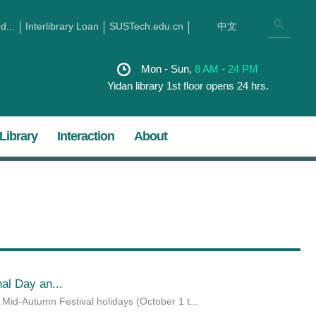
...
Interlibrary Loan
SUSTech.edu.cn
中文
Mon - Sun,
8 AM - 24 PM
Yidan library 1st floor opens 24 hrs.
Library
Interaction
About
al Day an...
id-Autumn Festival holidays (October 1 t...