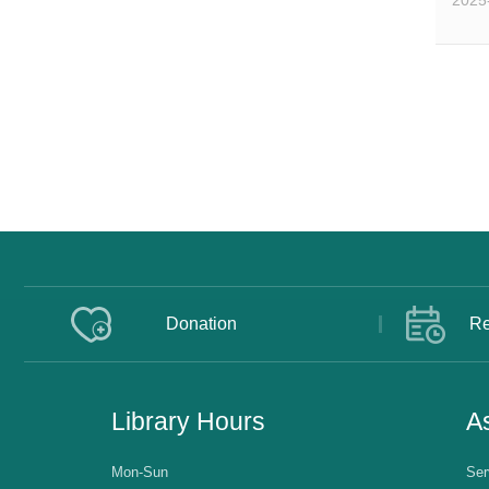
2025
Donation
Re
Library Hours
As
Mon-Sun
Ser