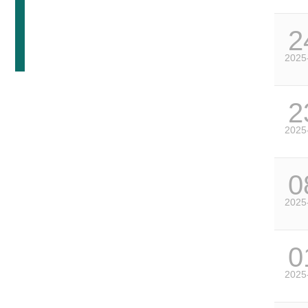
2
2025
2
2025
0
2025
0
2025