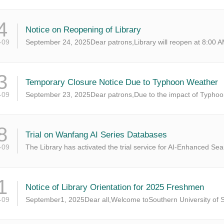
4
Notice on Reopening of Library
-09
September 24, 2025Dear patrons,Library will reopen at 8:00 AM
3
Temporary Closure Notice Due to Typhoon Weather
-09
September 23, 2025Dear patrons,Due to the impact of Typhoon 
8
Trial on Wanfang AI Series Databases
-09
The Library has activated the trial service for AI-Enhanced Se
1
Notice of Library Orientation for 2025 Freshmen
-09
September1, 2025Dear all,Welcome toSouthern University of S