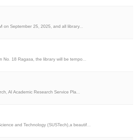
 on September 25, 2025, and all library...
No. 18 Ragasa, the library will be tempo...
arch, AI Academic Research Service Pla...
cience and Technology (SUSTech),a beautif...