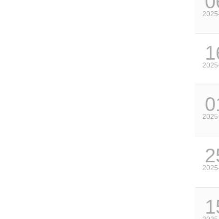
0
2025
1
2025
0
2025
2
2025
1