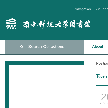
Navigation
SUSTec
Search Collections
About
Positi
Even
2
2025