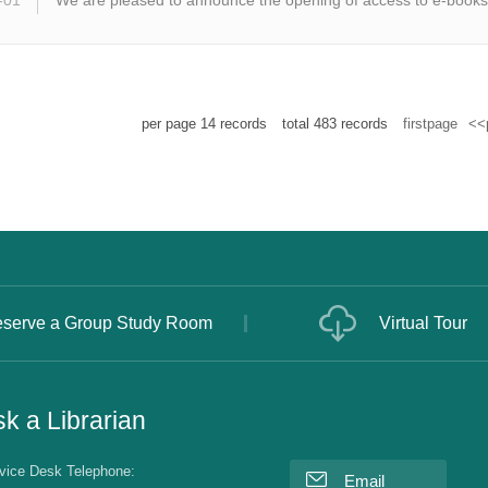
-01
We are pleased to announce the opening of access to e-books
per page
14
records
total
483
records
firstpage
<<
serve a Group Study Room
Virtual Tour
k a Librarian
vice Desk Telephone:
Email