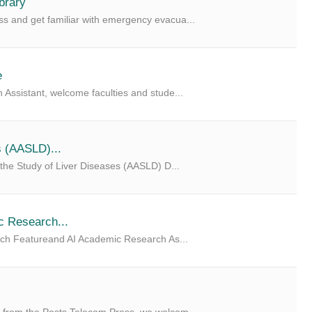
brary
s and get familiar with emergency evacua...
e
 Assistant, welcome faculties and stude...
s (AASLD)...
 the Study of Liver Diseases (AASLD) D...
c Research...
arch Featureand AI Academic Research As...