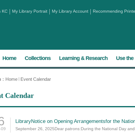
h KC
My Library Portrait
My Library Account
Recommending Printed
Home
Collections
Learning & Research
Use the 
on：
Home
Event Calendar
t Calendar
6
LibraryNotice on Opening Arrangementsfor the Nation
-09
September 26, 2025Dear patrons:During the National Day and M