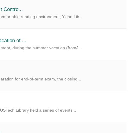
t Contro...
mfortable reading environment, Yidan Lib...
ation of ...
ement, during the summer vacation (fromJ...
ation for end-of-term exam, the closing...
USTech Library held a series of events...