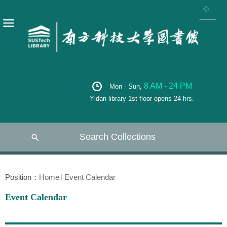
8 AM - 24 PM
Mon - Sun,
Yidan library 1st floor opens 24 hrs.
Search Collections
Position：
Home
Event Calendar
Event Calendar