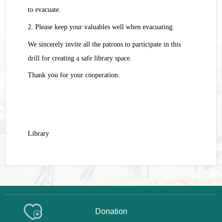
to evacuate.
2. Please keep your valuables well when evacuating.
We sincerely invite all the patrons to participate in this
drill for creating a safe library space.
Thank you for your cooperation.
Library
Donation