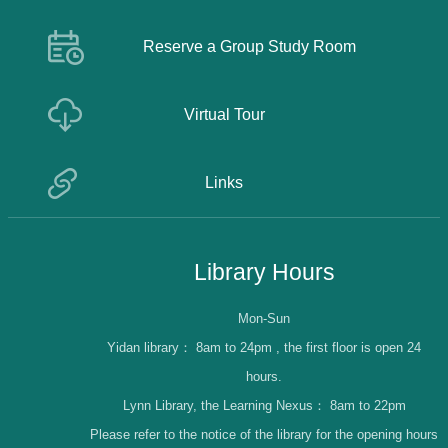
Reserve a Group Study Room
Virtual Tour
Links
Library Hours
Mon-Sun
Yidan library：
8am to 24pm , the first floor is open 24
hours.
Lynn Library, the Learning Nexus：
8am to 22pm
Please refer to the notice of the library for the opening hours