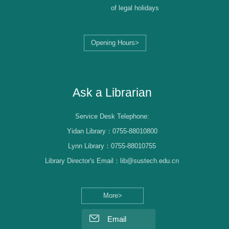
of legal holidays
Opening Hours>
Librarian Log-in
Ask a Librarian
Service Desk Telephone:
Yidan Library：0755-88010800
Lynn Library：0755-88010755
Library Director's Email：lib@sustech.edu.cn
More>
Email