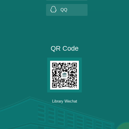
QQ
QR Code
Library Wechat