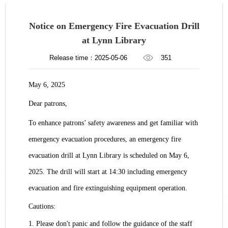
Notice on Emergency Fire Evacuation Drill
at Lynn Library
Release time：2025-05-06
351
May 6, 2025
Dear patrons,
To enhance patrons’ safety awareness and get familiar with
emergency evacuation procedures, an emergency fire
evacuation drill at
Lynn Library
is scheduled on May 6,
2025. The drill will start at 14:30 including emergency
evacuation and fire extinguishing equipment operation.
Cautions:
1. Please don't panic and follow the guidance of the staff