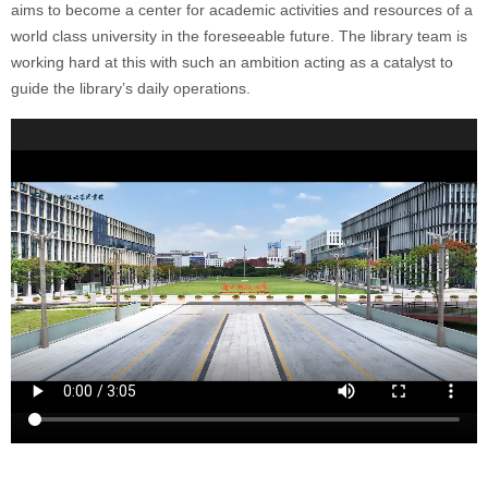
aims to become a center for academic activities and resources of a
world class university in the foreseeable future. The library team is
working hard at this with such an ambition acting as a catalyst to
guide the library’s daily operations.