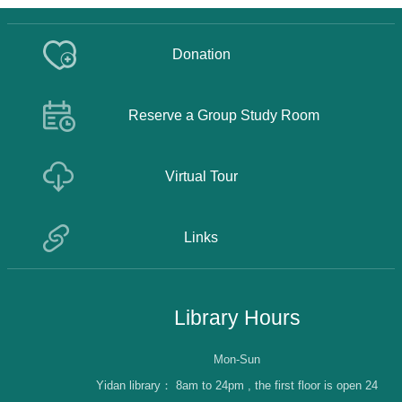
Donation
Reserve a Group Study Room
Virtual Tour
Links
Library Hours
Mon-Sun
Yidan library：
8am to 24pm , the first floor is open 24