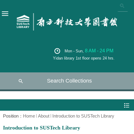
8 AM - 24 PM
Mon - Sun,
Yidan library 1st floor opens 24 hrs.
Search Collections
Position：
Home
About
Introduction to SUSTech Library
Introduction to SUSTech Library