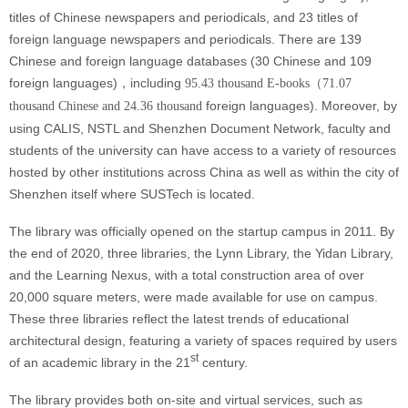
titles of Chinese newspapers and periodicals, and 23 titles of
foreign language newspapers and periodicals. There are 139
Chinese and foreign language databases (30 Chinese and 109
foreign languages)，including
95.43 thousand E-books（71.07
foreign languages)
. Moreover, by
thousand Chinese and 24.36 thousand
using CALIS, NSTL and Shenzhen Document Network, faculty and
students of the university can have access to a variety of resources
hosted by other institutions across China as well as within the city of
Shenzhen itself where SUSTech is located.
The library was officially opened on the startup campus in 2011. By
the end of 2020, three libraries, the Lynn Library, the Yidan Library,
and the Learning Nexus, with a total construction area of over
20,000 square meters, were made available for use on campus.
These three libraries reflect the latest trends of educational
architectural design, featuring a variety of spaces required by users
st
of an academic library in the 21
century.
The library provides both on-site and virtual services, such as