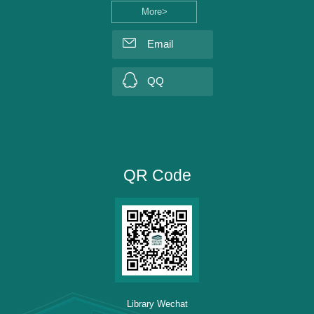
More>
Email
QQ
QR Code
Library Wechat