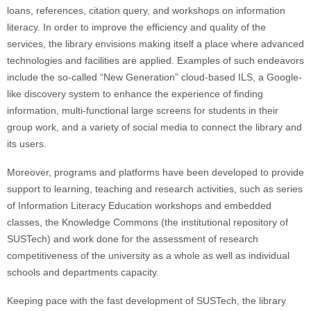
loans, references, citation query, and workshops on information
literacy. In order to improve the efficiency and quality of the
services, the library envisions making itself a place where advanced
technologies and facilities are applied. Examples of such endeavors
include the so-called “New Generation” cloud-based ILS, a Google-
like discovery system to enhance the experience of finding
information, multi-functional large screens for students in their
group work, and a variety of social media to connect the library and
its users.
Moreover, programs and platforms have been developed to provide
support to learning, teaching and research activities, such as series
of Information Literacy Education workshops and embedded
classes, the Knowledge Commons (the institutional repository of
SUSTech) and work done for the assessment of research
competitiveness of the university as a whole as well as individual
schools and departments capacity.
Keeping pace with the fast development of SUSTech, the library