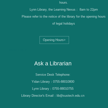
hours.
Lynn Library, the Learning Nexus：
8am to 22pm
Please refer to the notice of the library for the opening hours
of legal holidays
Opening Hours>
Librarian Log-in
Ask a Librarian
Service Desk Telephone:
Yidan Library：0755-88010800
Lynn Library：0755-88010755
Library Director's Email：lib@sustech.edu.cn