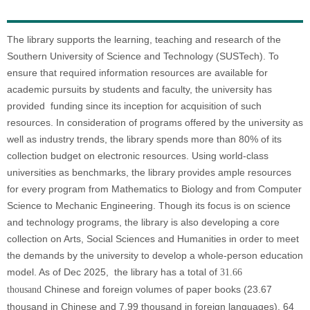
The library supports the learning, teaching and research of the
Southern University of Science and Technology (SUSTech). To
ensure that required information resources are available for
academic pursuits by students and faculty, the university has
provided funding since its inception for acquisition of such
resources. In consideration of programs offered by the university as
well as industry trends, the library spends more than 80% of its
collection budget on electronic resources. Using world-class
universities as benchmarks, the library provides ample resources
for every program from Mathematics to Biology and from Computer
Science to Mechanic Engineering. Though its focus is on science
and technology programs, the library is also developing a core
collection on Arts, Social Sciences and Humanities in order to meet
the demands by the university to develop a whole-person education
model. As of Dec 2025, the library has a total of
31.66
Chinese and foreign volumes of paper books (23.67
thousand
thousand in Chinese and
7.99 thousand
in foreign languages), 64