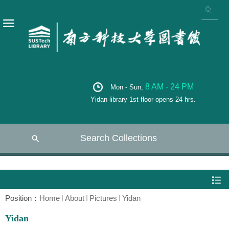
8 AM - 24 PM
Mon - Sun,
Yidan library 1st floor opens 24 hrs.
Search Collections
Position：
Home
About
Pictures
Yidan
Yidan