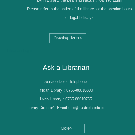
Lynn Library, the Learning Nexus：
8am to 22pm
Please refer to the notice of the library for the opening hours
of legal holidays
Opening Hours>
Librarian Log-in
Ask a Librarian
Service Desk Telephone:
Yidan Library：0755-88010800
Lynn Library：0755-88010755
Library Director's Email：lib@sustech.edu.cn
More>