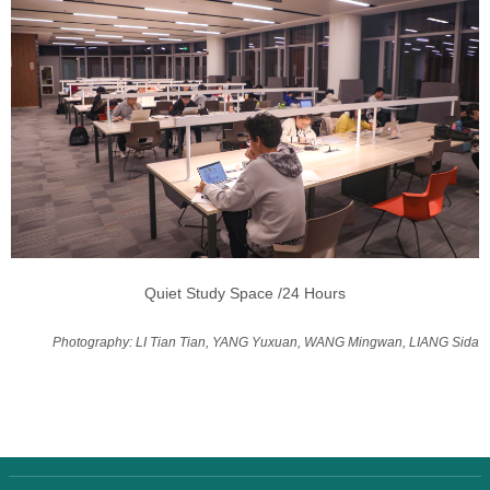
Quiet Study Space /24 Hours
Photography: LI Tian Tian, YANG Yuxuan, WANG Mingwan, LIANG Sida