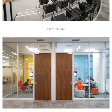
Lecture hall