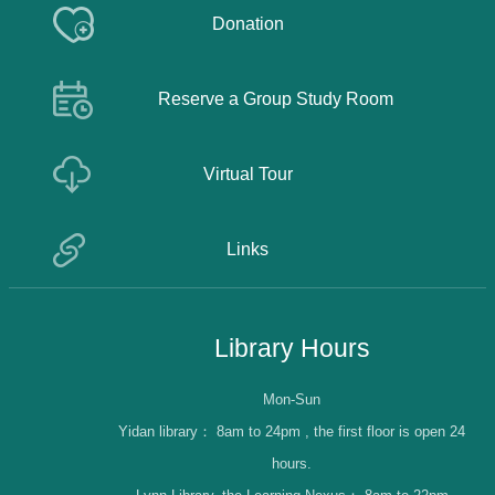
Donation
Reserve a Group Study Room
Virtual Tour
Links
Library Hours
Mon-Sun
Yidan library：
8am to 24pm , the first floor is open 24
hours.