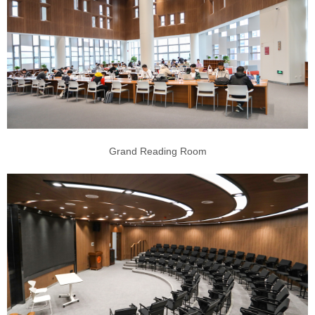
Grand Reading Room