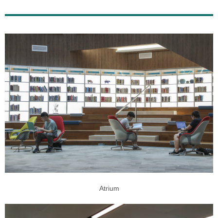
Atrium