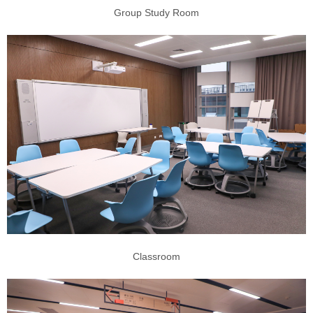
Group Study Room
Classroom