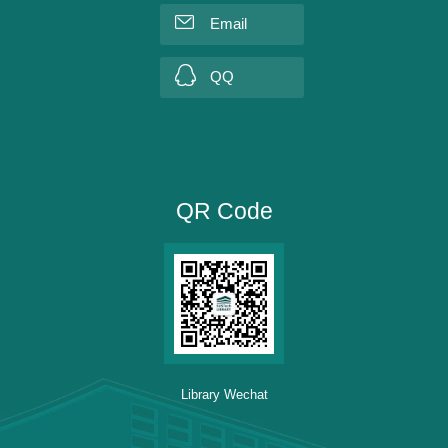
Email
QQ
QR Code
Library Wechat