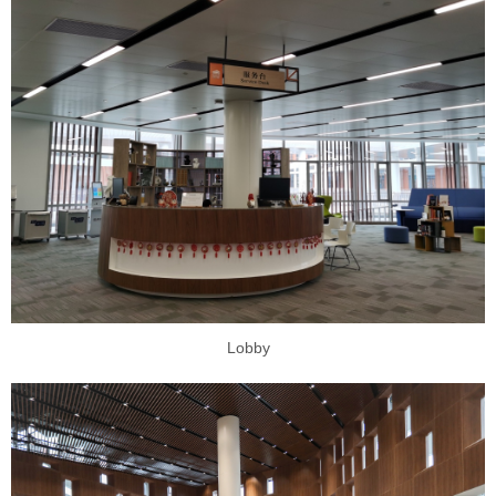
Lobby