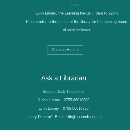
hours.
Lynn Library, the Learning Nexus：
8am to 22pm
Please refer to the notice of the library for the opening hours
of legal holidays
Opening Hours>
Librarian Log-in
Ask a Librarian
Service Desk Telephone:
Yidan Library：0755-88010800
Lynn Library：0755-88010755
Library Director's Email：lib@sustech.edu.cn