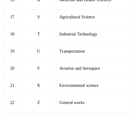
17
S
Agricultural Science
18
T
Industrial Technology
19
U
Transportation
20
V
Aviation and Aerospace
21
X
Environmental science
22
Z
General works