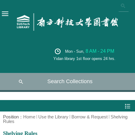
8 AM - 24 PM
Mon - Sun,
Yidan library 1st floor opens 24 hrs.
Search Collections
Position：
Home
Use the Library
Borrow & Request
Shelving
Rules
Shelving Rules