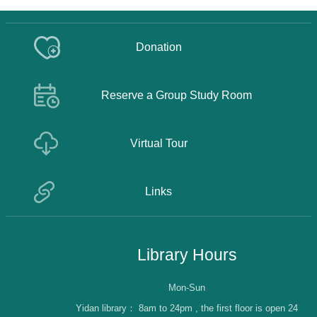
Donation
Reserve a Group Study Room
Virtual Tour
Links
Library Hours
Mon-Sun
Yidan library：
8am to 24pm , the first floor is open 24