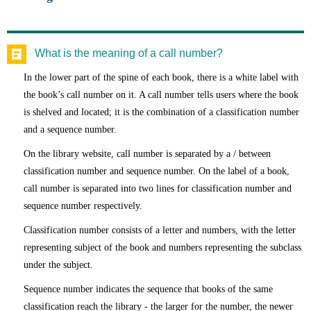
What is the meaning of a call number?
In the lower part of the spine of each book, there is a white label with
the book’s call number on it. A call number tells users where the book
is shelved and located; it is the combination of a classification number
and a sequence number.
On the library website, call number is separated by a / between
classification number and sequence number. On the label of a book,
call number is separated into two lines for classification number and
sequence number respectively.
Classification number consists of a letter and numbers, with the letter
representing subject of the book and numbers representing the subclass
under the subject.
Sequence number indicates the sequence that books of the same
classification reach the library - the larger for the number, the newer