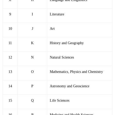
9
I
Literature
10
J
Art
11
K
History and Geography
12
N
Natural Sciences
13
O
Mathematics, Physics and Chemistry
14
P
Astronomy and Geoscience
15
Q
Life Sciences
16
R
Medicine and Health Sciences