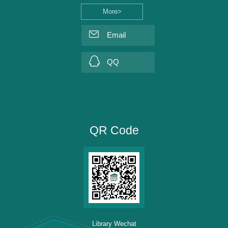
More>
Email
QQ
QR Code
Library Wechat