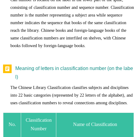
consisting of classification number and sequence number. Classification
number is the number representing a subject area while sequence
number indicates the sequence that books of the same classification
reach the library. Chinese books and foreign-language books of the
same classification numbers are interfiled on shelves, with Chinese
books followed by foreign-language books.
Meaning of letters in classification number (on the labe
l)
The Chinese Library Classification classifies subjects and disciplines
into 22 basic categories (represented by 22 letters of the alphabet), and
uses classification numbers to reveal connections among disciplines.
Classification
No.
Name of Classification
Number