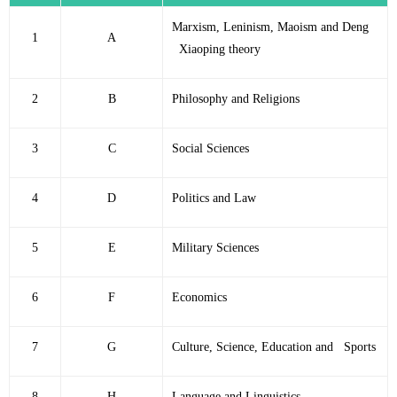
Marxism, Leninism, Maoism and Deng
1
A
Xiaoping theory
2
B
Philosophy and Religions
3
C
Social Sciences
4
D
Politics and Law
5
E
Military Sciences
6
F
Economics
7
G
Culture, Science, Education and Sports
8
H
Language and Linguistics