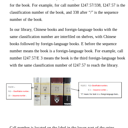
for the book. For example, for call number I247.57/338, I247.57 is the
classification number of the book, and 338 after “/” is the sequence
number of the book.
In our library, Chinese books and foreign-language books with the
same classification number are interfiled on shelves, with Chinese
books followed by foreign-language books. E before the sequence
number means the book is a foreign-language book. For example, call
number I247.57/E 3 means the book is the third foreign-language book
with the same classification number of I247.57 to reach the library.
Call number is located on the label in the lower part of the spine,