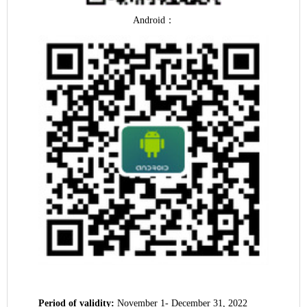
Android
：
Period of validity:
November 1- December 31, 2022