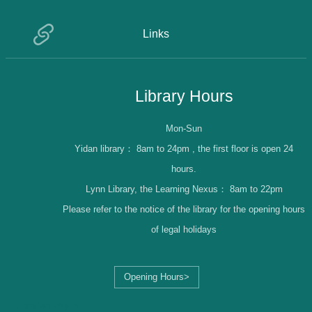
Links
Library Hours
Mon-Sun
Yidan library：
8am to 24pm , the first floor is open 24
hours.
Lynn Library, the Learning Nexus：
8am to 22pm
Please refer to the notice of the library for the opening hours
of legal holidays
Opening Hours>
Librarian Log-in