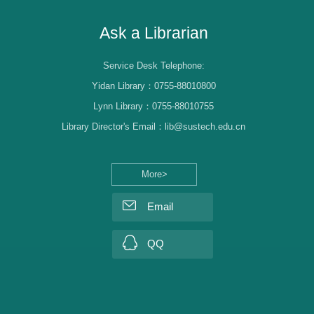
Ask a Librarian
Service Desk Telephone:
Yidan Library：0755-88010800
Lynn Library：0755-88010755
Library Director's Email：lib@sustech.edu.cn
More>
Email
QQ