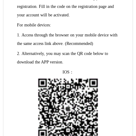
registration. Fill in the code on the registration page and
your account will be activated.
For mobile devices:
1.
Access through the browser on your mobile device with
the same access link above. (Recommended)
2.
Alternatively, you may scan the QR code below to
download the APP version.
IOS
：