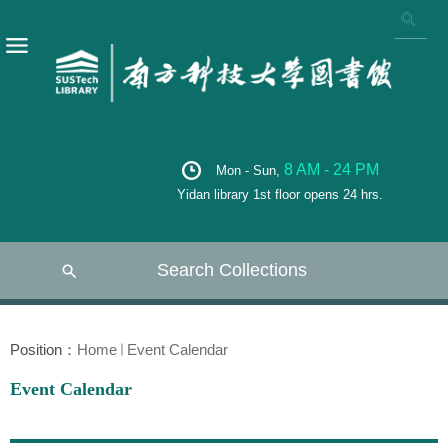
8 AM - 24 PM
Mon - Sun,
Yidan library 1st floor opens 24 hrs.
Search Collections
Position：
Home
Event Calendar
Event Calendar