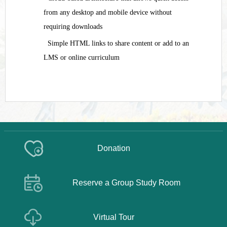
from any desktop and mobile device without
requiring downloads
Simple HTML links to share content or add to an
LMS or online curriculum
Donation
Reserve a Group Study Room
Virtual Tour