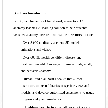
Database Introduction
BioDigital Human is a Cloud-based, interactive 3D
anatomy teaching & learning solution to help students
visualize anatomy, disease, and treatment.
Features include:
Over 8,000 medically accurate 3D models,
animations and videos
Over 600 3D health condition, disease, and
treatment models
l
Coverage of female, male, adult,
and pediatric anatomy
Human Studio authoring toolkit that allows
instructors to create libraries of specific views and
models, and develop customized assessments to gauge
progress and plan remediation
l
Cloud-based architecture that allows quick access