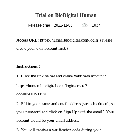
​Trial on BioDigital Human
Release time：2022-11-03
1037
Access URL:
https://human.biodigital.com/login
（
Please
create your own account first.
）
Instructions
：
1.
Click the link below and create your own account
：
https://human.biodigital.com/login/create?
code=SUOSTBN6
2. Fill in your name and email address (sustech.edu.cn), set
your password and click on Sign Up with the email”. Your
account would be your email address.
3. You will receive a verification code during your