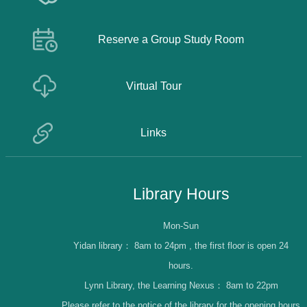
Reserve a Group Study Room
Virtual Tour
Links
Library Hours
Mon-Sun
Yidan library：
8am to 24pm , the first floor is open 24
hours.
Lynn Library, the Learning Nexus：
8am to 22pm
Please refer to the notice of the library for the opening hours