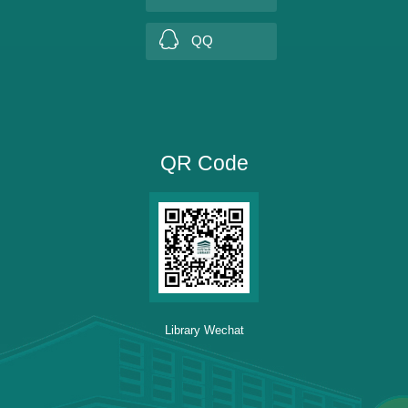
QQ
QR Code
Library Wechat