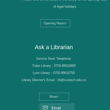
of legal holidays
Opening Hours>
Librarian Log-in
Ask a Librarian
Service Desk Telephone:
Yidan Library：0755-88010800
Lynn Library：0755-88010755
Library Director's Email：lib@sustech.edu.cn
More>
Email