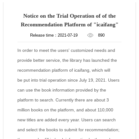
Notice on the Trial Operation of of the
Recommendation Platform of "icaifang"
Release time：2021-07-19
890
In order to meet the users' customized needs and
provide better service, the library has launched the
recommendation platform of icaifang, which will
be put into trial operation since July 19, 2021. Users
can use the book information provided by the
platform to search. Currently there are about 3
million books on the platform, and about 110,000
new titles are added every year. Users can search
and select the books to submit for recommendation;