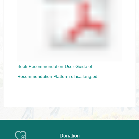
Book Recommendation-User Guide of
Recommendation Platform of icaifang.pdf
Donation