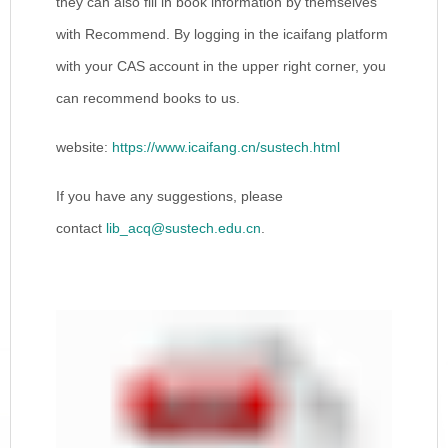
they can also fill in book information by themselves
with Recommend. By logging in the icaifang platform
with your CAS account in the upper right corner, you
can recommend books to us.
website:
https://www.icaifang.cn/sustech.html
If you have any suggestions, please
contact
lib_acq@sustech.edu.cn
.