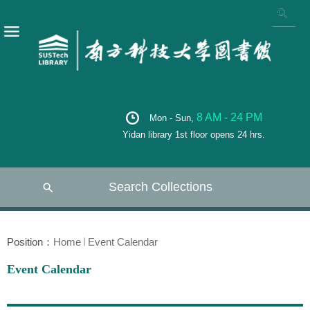
8 AM - 24 PM
Mon - Sun,
Yidan library 1st floor opens 24 hrs.
Search Collections
Position：
Home
Event Calendar
Event Calendar