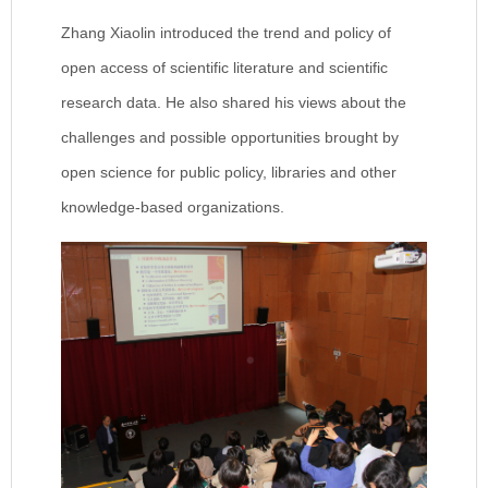
Zhang Xiaolin introduced the trend and policy of
open access of scientific literature and scientific
research data. He also shared his views about the
challenges and possible opportunities brought by
open science for public policy, libraries and other
knowledge-based organizations.