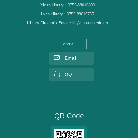
Yidan Library：0755-88010800
Lynn Library：0755-88010755
Library Director's Email：lib@sustech.edu.cn
More>
Email
QQ
QR Code