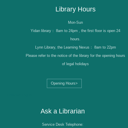
Library Hours
Mon-Sun
Yidan library：
8am to 24pm , the first floor is open 24
hours.
Lynn Library, the Learning Nexus：
8am to 22pm
Please refer to the notice of the library for the opening hours
of legal holidays
Opening Hours>
Librarian Log-in
Ask a Librarian
Service Desk Telephone: