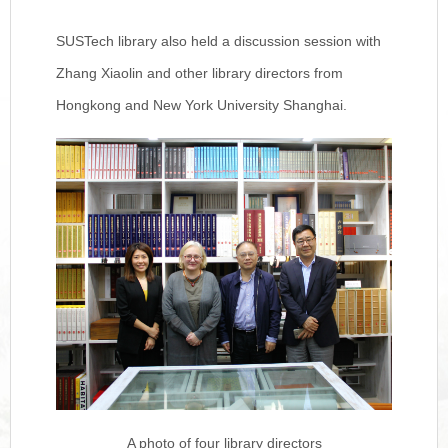
SUSTech library also held a discussion session with
Zhang Xiaolin and other library directors from
Hongkong and New York University Shanghai.
A photo of four library directors