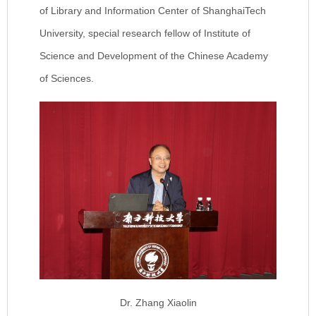
of Library and Information Center of ShanghaiTech
University, special research fellow of Institute of
Science and Development of the Chinese Academy
of Sciences.
Dr. Zhang Xiaolin