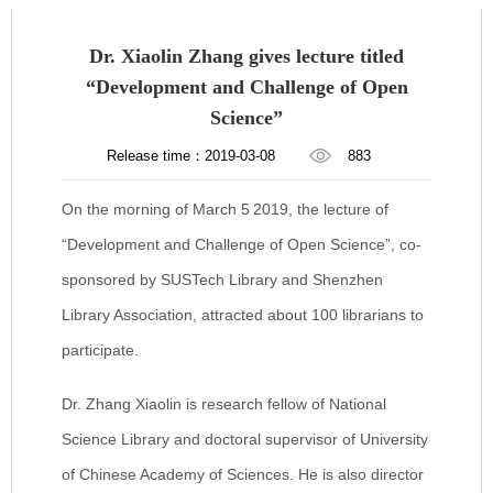
Dr. Xiaolin Zhang gives lecture titled
“Development and Challenge of Open
Science”
Release time：2019-03-08
883
On the morning of March 5
2019, the lecture of
“Development and Challenge of Open Science”, co-
sponsored by SUSTech Library and Shenzhen
Library Association, attracted about 100 librarians to
participate.
Dr. Zhang Xiaolin is research fellow of National
Science Library and doctoral supervisor of University
of Chinese Academy of Sciences. He is also director