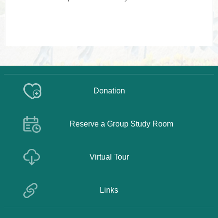
Donation
Reserve a Group Study Room
Virtual Tour
Links