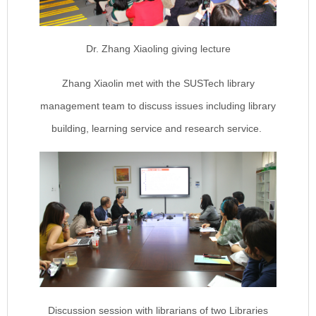
Dr. Zhang Xiaoling giving lecture
Zhang Xiaolin met with the SUSTech library
management team to discuss issues including library
building, learning service and research service.
Discussion session with librarians of two Libraries