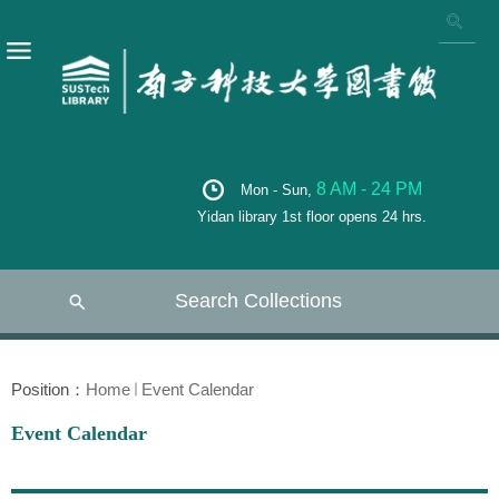
8 AM - 24 PM
Mon - Sun,
Yidan library 1st floor opens 24 hrs.
Search Collections
Position：
Home
Event Calendar
Event Calendar