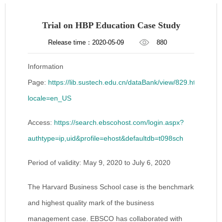
Trial on HBP Education Case Study
Release time：2020-05-09
880
Information
Page:
https://lib.sustech.edu.cn/dataBank/view/829.html?
locale=en_US
Access:
https://search.ebscohost.com/login.aspx?
authtype=ip,uid&profile=ehost&defaultdb=t098sch
Period of validity: May 9, 2020 to July 6, 2020
The Harvard Business School case is the benchmark
and highest quality mark of the business
management case. EBSCO has collaborated with