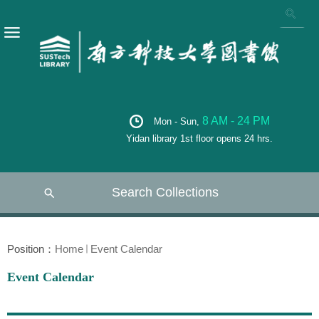
8 AM - 24 PM
Mon - Sun,
Yidan library 1st floor opens 24 hrs.
Search Collections
Position：
Home
Event Calendar
Event Calendar