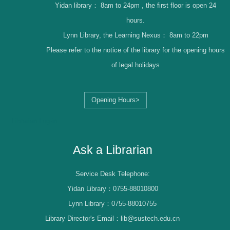
Yidan library：
8am to 24pm , the first floor is open 24
hours.
Lynn Library, the Learning Nexus：
8am to 22pm
Please refer to the notice of the library for the opening hours
of legal holidays
Opening Hours>
Librarian Log-in
Ask a Librarian
Service Desk Telephone:
Yidan Library：0755-88010800
Lynn Library：0755-88010755
Library Director's Email：lib@sustech.edu.cn