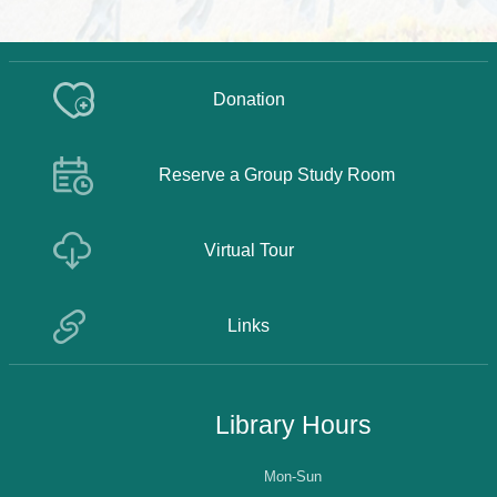
Donation
Reserve a Group Study Room
Virtual Tour
Links
Library Hours
Mon-Sun