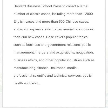
Harvard Business School Press to collect a large
number of classic cases, including more than 12000
English cases and more than 600 Chinese cases,
and is adding new content at an annual rate of more
than 200 new cases. Case covers popular topics
such as business and government relations, public
management, mergers and acquisitions, negotiation,
business ethics, and other popular industries such as
manufacturing, finance, insurance, media,
professional scientific and technical services, public
health and retail.