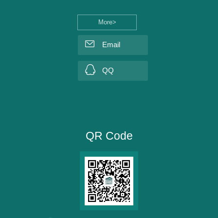
More>
Email
QQ
QR Code