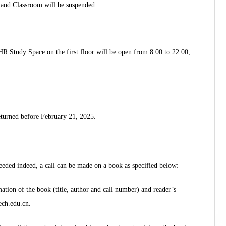
 and Classroom will be suspended.
HR Study Space on the first floor will be open from 8:00 to 22:00,
eturned before February 21, 2025.
eeded indeed, a call can be made on a book as specified below:
ation of the book (title, author and call number) and reader’s
ech.edu.cn.