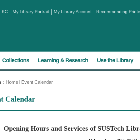
h KC
My Library Portrait
My Library Account
Recommending Printed
Collections
Learning & Research
Use the Library
on：
Home
Event Calendar
t Calendar
Opening Hours and Services of SUSTech Libra