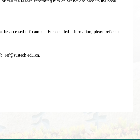
il or call the reader, informing him or her how to pick up the book.
an be accessed off-campus. For detailed information, please refer to
ib_ref@sustech.edu.cn
.