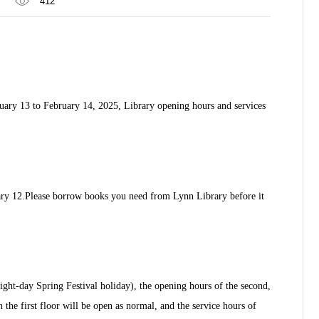
412
nuary 13 to February 14, 2025, Library opening hours and services
ry 12.
Please borrow books you need from Lynn Library before it
ight-day Spring Festival holiday), the opening hours of the second,
the first floor will be open as normal, and the service hours of