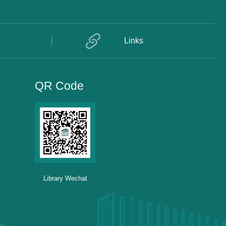
Links
QR Code
Library Wechat