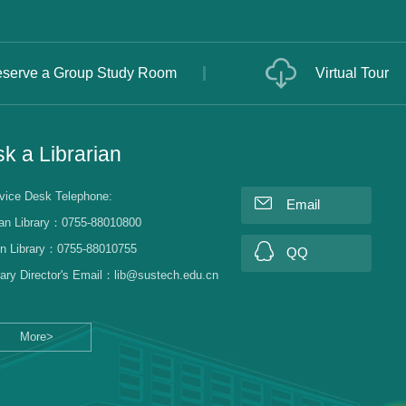
serve a Group Study Room
Virtual Tour
k a Librarian
vice Desk Telephone:
Email
an Library：0755-88010800
n Library：0755-88010755
QQ
rary Director's Email：lib@sustech.edu.cn
More>