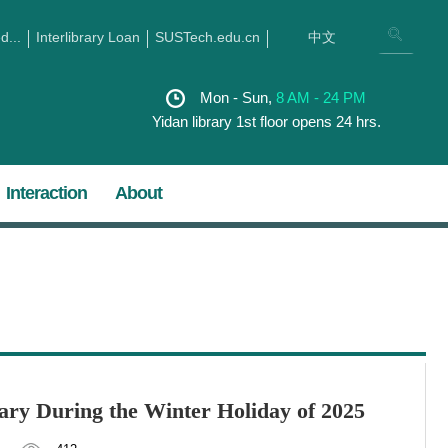
...
Interlibrary Loan
SUSTech.edu.cn
中文
Mon - Sun,
8 AM - 24 PM
Yidan library 1st floor opens 24 hrs.
Interaction
About
ry During the Winter Holiday of 2025