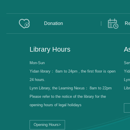
Donation
Re
Library Hours
As
Mon-Sun
Ser
Yidan library：
8am to 24pm , the first floor is open
Yid
24 hours.
Lyn
Lynn Library, the Learning Nexus：
8am to 22pm
Lib
Please refer to the notice of the library for the
opening hours of legal holidays
Opening Hours>