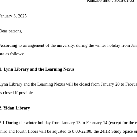
Release time：2025-01-03
January 3, 2025
Dear patrons,
According to arrangement of the university, during the winter holiday from Ja
are as follows:
1. Lynn Library and the Learning Nexus
Lynn Library and the Learning Nexus will be closed from January 20 to Februa
is closed if possible.
2. Yidan Library
2.1 During the winter holiday from January 13 to February 14 (except for the e
third and fourth floors will be adjusted to 8:00-22:00, the 24HR Study Space on 