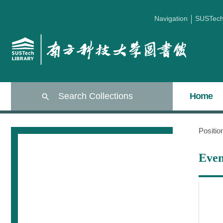
Navigation
SUSTec
Search Collections
Home
Positi
Even