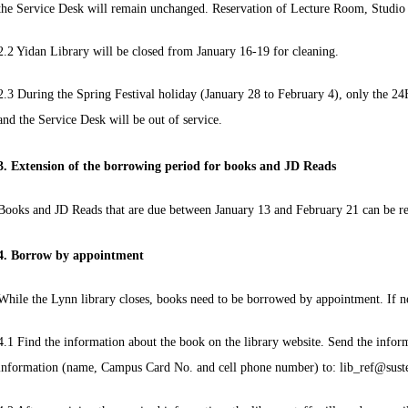
the Service Desk will remain unchanged. Reservation of Lecture Room, Studio
2.2 Yidan Library will be closed from January 16-19 for cleaning.
2.3 During the Spring Festival holiday (January 28 to February 4), only the 24
and the Service Desk will be out of service.
3. Extension of the borrowing period for books and JD Reads
Books and JD Reads that are due between January 13 and February 21 can be r
4. Borrow by appointment
While the Lynn library closes, books need to be borrowed by appointment. If n
4.1 Find the information about the book on the library website. Send the inform
information (name, Campus Card No. and cell phone number) to: lib_ref@sust