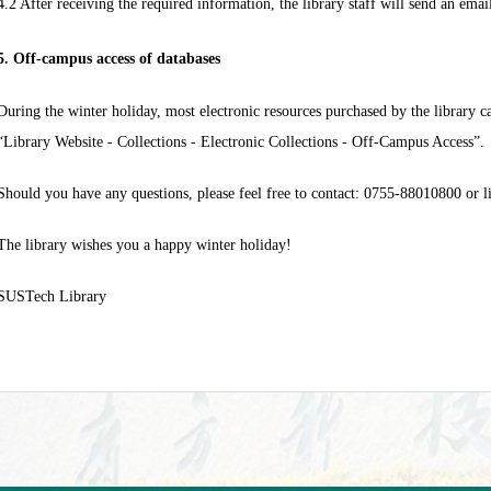
4.2 After receiving the required information, the library staff will send an ema
5. Off-campus access of databases
During the winter holiday, most electronic resources purchased by the library c
“Library Website - Collections - Electronic Collections - Off-Campus Access”.
Should you have any questions, please feel free to contact: 0755-88010800 or
l
The library wishes you a happy winter holiday!
SUSTech Library