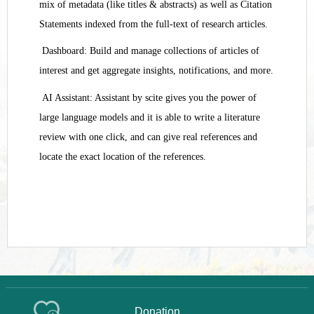
mix of metadata (like titles & abstracts) as well as Citation
Statements indexed from the full-text of research articles.
Dashboard: Build and manage collections of articles of
interest and get aggregate insights, notifications, and more.
AI Assistant: Assistant by scite gives you the power of
large language models and it is able to write a literature
review with one click, and can give real references and
locate the exact location of the references.
Donation