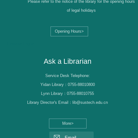
Please refer to the notice of the library for the opening hours
of legal holidays
Opening Hours>
Librarian Log-in
Ask a Librarian
Service Desk Telephone:
Yidan Library：0755-88010800
Lynn Library：0755-88010755
Library Director's Email：lib@sustech.edu.cn
More>
Email