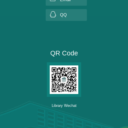
QQ
QR Code
Library Wechat