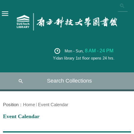
8 AM - 24 PM
Mon - Sun,
Yidan library 1st floor opens 24 hrs.
Search Collections
Position：
Home
Event Calendar
Event Calendar