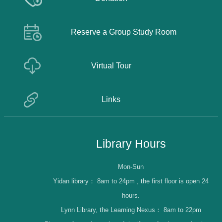
Reserve a Group Study Room
Virtual Tour
Links
Library Hours
Mon-Sun
Yidan library：
8am to 24pm , the first floor is open 24
hours.
Lynn Library, the Learning Nexus：
8am to 22pm