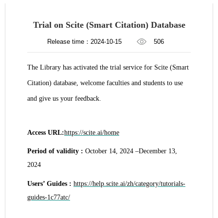
​Trial on Scite (Smart Citation) Database
Release time：2024-10-15
506
The Library has activated the trial service for Scite (Smart
Citation) database, welcome faculties and students to use
and give us your feedback.
Access URL:
https://scite.ai/home
Period of validity :
October 14, 2024 –December 13,
2024
Users’ Guides :
https://help.scite.ai/zh/category/tutorials-
guides-1c77atc/