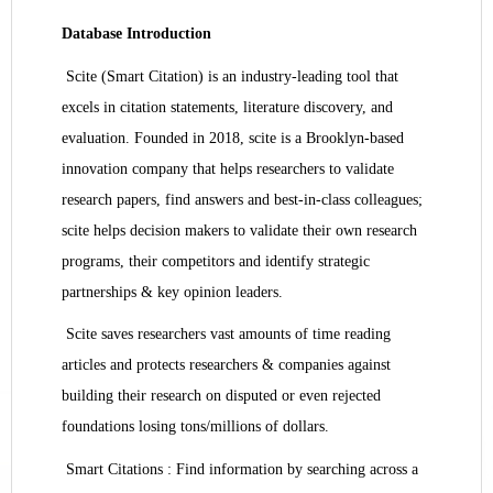
Database Introduction
Scite (Smart Citation) is an industry-leading tool that
excels in citation statements, literature discovery, and
evaluation. Founded in 2018, scite is a Brooklyn-based
innovation company that helps researchers to validate
research papers, find answers and best-in-class colleagues;
scite helps decision makers to validate their own research
programs, their competitors and identify strategic
partnerships & key opinion leaders.
Scite saves researchers vast amounts of time reading
articles and protects researchers & companies against
building their research on disputed or even rejected
foundations losing tons/millions of dollars.
Smart Citations : Find information by searching across a