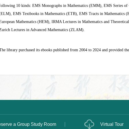
following 10 kinds: EMS Monographs in Mathematics (EMM), EMS Series of C
(ELM), EMS Textbooks in Mathematics (ETB), EMS Tracts in Mathematics (ET
European Mathematics (HEM), IRMA Lectures in Mathematics and Theoretica
Zurich Lectures in Advanced Mathematics (ZLAM).
The library purchased its ebooks published from 2004 to 2024 and provided the
serve a Group Study Room
Virtual Tour