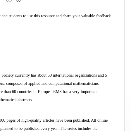
604
nd students to use this resource and share your valuable feedback
ociety currently has about 50 international organizations and 5
ers, composed of applied and computational mathematicians,
more than 60 countries in Europe. EMS has a very important
hematical abstracts.
 pages of high-quality articles have been published. All online
lanned to be published every year. The series includes the