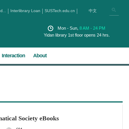
...
Interlibrary Loan
SUSTech.edu.cn
中文
Mon - Sun,
8 AM - 24 PM
Yidan library 1st floor opens 24 hrs.
Interaction
About
atical Society eBooks