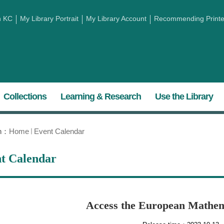
h KC
My Library Portrait
My Library Account
Recommending Printed
Collections
Learning & Research
Use the Library
on：
Home
Event Calendar
t Calendar
​Access the European Mathem