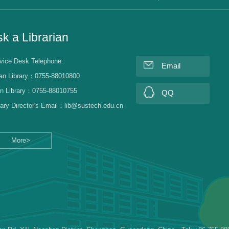
k a Librarian
vice Desk Telephone:
Email
an Library：0755-88010800
n Library：0755-88010755
QQ
rary Director's Email：lib@sustech.edu.cn
More>