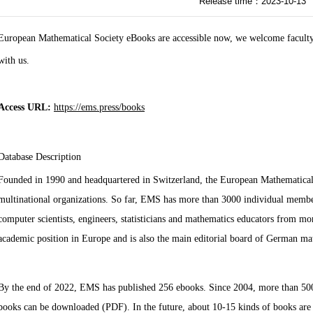
Release time：2023-10-13
European Mathematical Society eBooks are accessible now, we welcome faculty a
with us.
Access URL:
https://ems.press/books
Database Description
Founded in 1990 and headquartered in Switzerland, the European Mathematical S
multinational organizations. So far, EMS has more than 3000 individual memb
computer scientists, engineers, statisticians and mathematics educators from 
academic position in Europe and is also the main editorial board of German mat
By the end of 2022, EMS has published 256 ebooks. Since 2004, more than 50000
books can be downloaded (PDF). In the future, about 10-15 kinds of books are p