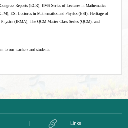
ongress Reports (ECR), EMS Series of Lectures in Mathematics
M), ESI Lectures in Mathematics and Physics (ESI), Heritage of
l Physics (IRMA), The QGM Master Class Series (QGM), and
m to our teachers and students.
Links