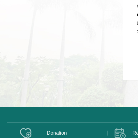
Donation
Re