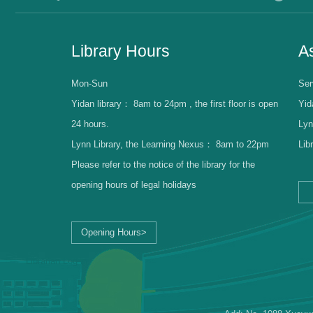
Library Hours
As
Mon-Sun
Ser
Yidan library：
8am to 24pm , the first floor is open
Yid
24 hours.
Lyn
Lynn Library, the Learning Nexus：
8am to 22pm
Lib
Please refer to the notice of the library for the
opening hours of legal holidays
Opening Hours>
Librarian Log-in