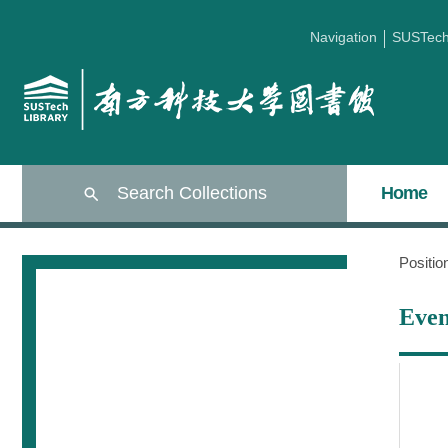
Navigation
SUSTec
Search Collections
Home
Positi
Even