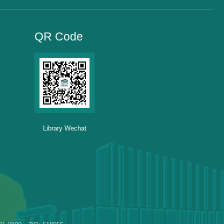
QR Code
Library Wechat