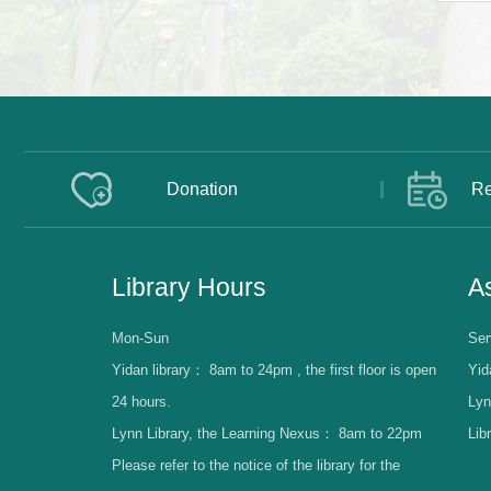
Donation
Re
Library Hours
As
Mon-Sun
Ser
Yidan library：
8am to 24pm , the first floor is open
Yid
24 hours.
Lyn
Lynn Library, the Learning Nexus：
8am to 22pm
Lib
Please refer to the notice of the library for the