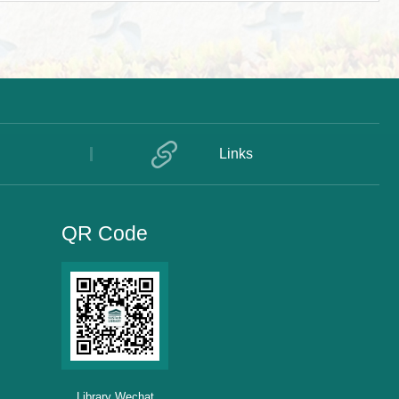
Links
QR Code
Library Wechat