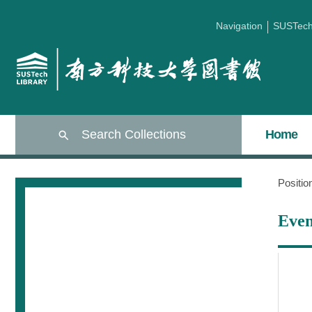
Navigation
SUSTec
Search Collections
Home
Positi
Even