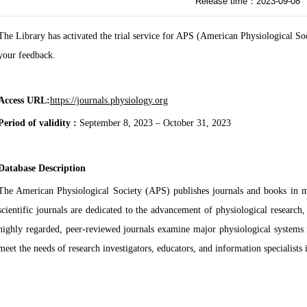
Release time：2023-09-08
The Library has activated the trial service for APS (American Physiological Soc
your feedback.
Access URL:
https://journals.physiology.org
Period of validity :
September 8, 2023 – October 31, 2023
Database Description
The American Physiological Society (APS) publishes journals and books in ma
scientific journals are dedicated to the advancement of physiological researc
highly regarded, peer-reviewed journals examine major physiological systems 
meet the needs of research investigators, educators, and information specialists i