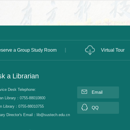
serve a Group Study Room
Virtual Tour
k a Librarian
vice Desk Telephone:
Email
an Library：0755-88010800
n Library：0755-88010755
QQ
rary Director's Email：lib@sustech.edu.cn