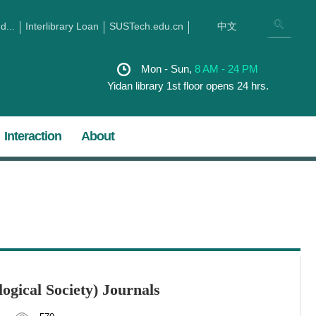
...
Interlibrary Loan
SUSTech.edu.cn
中文
Mon - Sun,
8 AM - 24 PM
Yidan library 1st floor opens 24 hrs.
Interaction
About
ogical Society) Journals