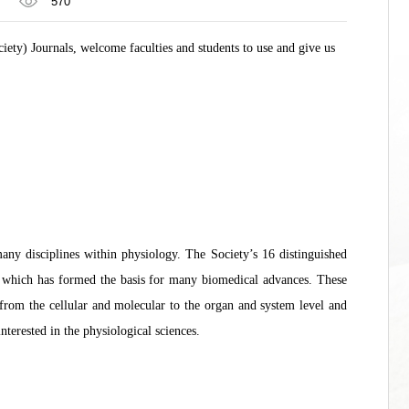
570
iety) Journals, welcome faculties and students to use and give us
ny disciplines within physiology. The Society’s 16 distinguished
h, which has formed the basis for many biomedical advances. These
from the cellular and molecular to the organ and system level and
nterested in the physiological sciences.