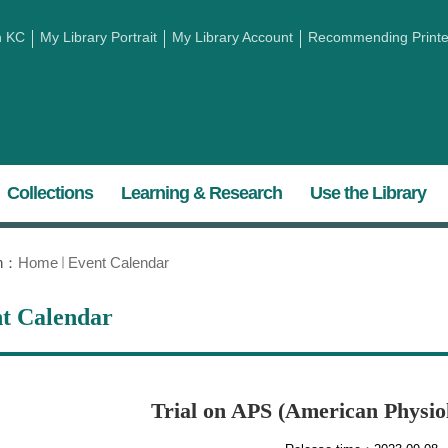
h KC
My Library Portrait
My Library Account
Recommending Printed
Collections
Learning & Research
Use the Library
on：
Home
Event Calendar
t Calendar
Trial on APS (American Physiol