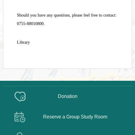
Should you have any questions, please feel free to contact:
0755-88010800.
Library
Donation
Reserve a Group Study Room