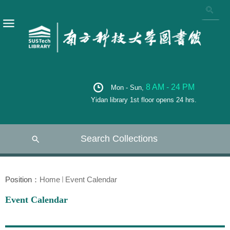
8 AM - 24 PM
Mon - Sun,
Yidan library 1st floor opens 24 hrs.
Search Collections
Position：
Home
Event Calendar
Event Calendar