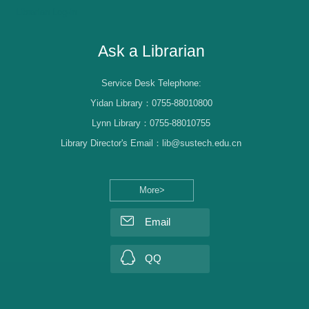
Librarian Log-in
Ask a Librarian
Service Desk Telephone:
Yidan Library：0755-88010800
Lynn Library：0755-88010755
Library Director's Email：lib@sustech.edu.cn
More>
Email
QQ