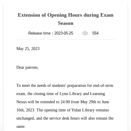
Extension of Opening Hours during Exam
Season
Release time：2023-05-25
554
May 25, 2023
Dear patrons,
To meet the needs of students' preparation for end-of-term
exam, the closing time of Lynn Library and Learning
Nexus will be extended to 24:00 from May 29th to June
16th, 2023. The opening time of Yidan Library remains
unchanged, and the service desk hours will also remain the
same.