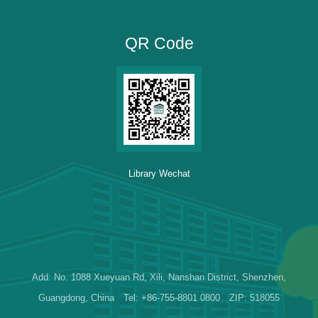
QR Code
Library Wechat
Add: No. 1088 Xueyuan Rd, Xili, Nanshan District, Shenzhen,
Guangdong, China Tel: +86-755-8801 0800 ZIP: 518055