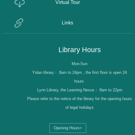
Virtual Tour
Links
Library Hours
Mon-Sun
Yidan library：
8am to 24pm , the first floor is open 24
hours.
Lynn Library, the Learning Nexus：
8am to 22pm
Please refer to the notice of the library for the opening hours
of legal holidays
Opening Hours>