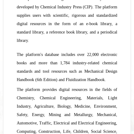
developed by Chemical Industry Press (CIP). The platform
supplies users with scientific, rigorous and standardized
digital resources in the form of an e-book library, a
standard library, a reference book library, and a periodical
library.
T
he platform's database includes over 22,000 electronic
books and more than 1,784 industry-related chemical
standards and tool resources such as Mechanical Design
Handbook (6th Edition) and Fluidization Handbook
.
Th
e
platform provides digital resources in the fields of
Chemistry, Chemical Engineering, Materials, Light
Industry, Agriculture, Biology, Medicine, Environment,
Safety, Energy, Mining and Metallurgy, Mechanical,
Automotive, Traffic, Electrical and Electrical Engineering,
Computing, Construction, Life, Children, Social Science,