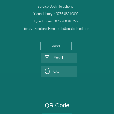
Service Desk Telephone:
Yidan Library：0755-88010800
Lynn Library：0755-88010755
Library Director's Email：lib@sustech.edu.cn
More>
Email
QQ
QR Code