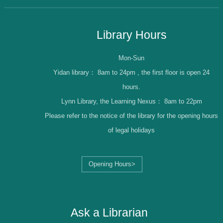
Library Hours
Mon-Sun
Yidan library：
8am to 24pm , the first floor is open 24
hours.
Lynn Library, the Learning Nexus：
8am to 22pm
Please refer to the notice of the library for the opening hours
of legal holidays
Opening Hours>
Librarian Log-in
Ask a Librarian