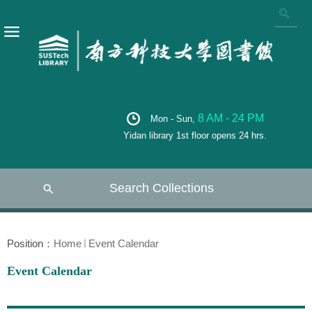
8 AM - 24 PM
Mon - Sun,
Yidan library 1st floor opens 24 hrs.
Search Collections
Position：
Home
Event Calendar
Event Calendar