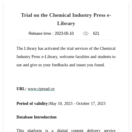
Trial on the Chemical Industry Press e-
Library
Release time：2023-05-10
621
The Library has activated the trial services of the Chemical
Industry Press e-Library, welcome faculties and students to
use and give us your feedbacks and issues you found.
URL:
www.cipread.cn
Period of validity:
May
10
, 2023 - October 17, 2023
Database Introduction
This platform is a digital content delivery service