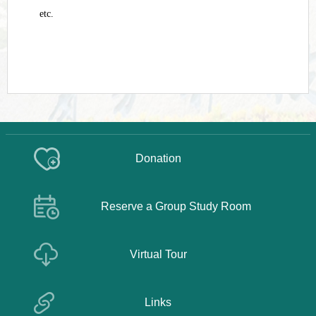
etc.
Donation
Reserve a Group Study Room
Virtual Tour
Links