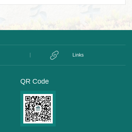
Links
QR Code