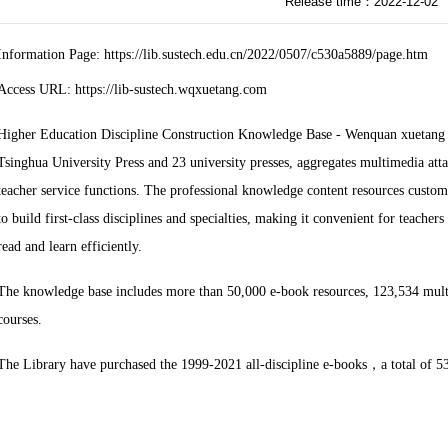
Release time：2022-12-02
Information Page: https://lib.sustech.edu.cn/2022/0507/c530a5889/page.htm
Access URL: https://lib-sustech.wqxuetang.com
Higher Education Discipline Construction Knowledge Base - Wenquan xuetang i
Tsinghua University Press and 23 university presses, aggregates multimedia att
teacher service functions. The professional knowledge content resources customi
to build first-class disciplines and specialties, making it convenient for teache
read and learn efficiently.
The knowledge base includes more than 50,000 e-book resources, 123,534 mult
courses.
The Library have purchased the 1999-2021 all-discipline e-books
，
a total of 5