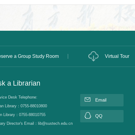
serve a Group Study Room
Virtual Tour
k a Librarian
vice Desk Telephone:
Email
an Library：0755-88010800
n Library：0755-88010755
QQ
rary Director's Email：lib@sustech.edu.cn