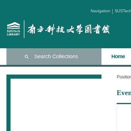
Navigation
SUSTec
Search Collections
Home
Positi
Even