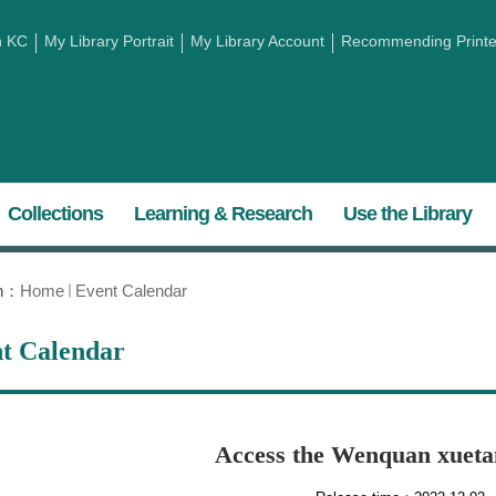
h KC
My Library Portrait
My Library Account
Recommending Printed
Collections
Learning & Research
Use the Library
on：
Home
Event Calendar
t Calendar
Access the Wenquan xuet