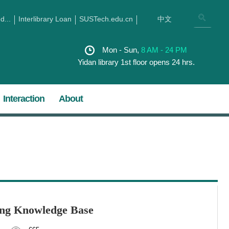
...
Interlibrary Loan
SUSTech.edu.cn
中文
Mon - Sun,
8 AM - 24 PM
Yidan library 1st floor opens 24 hrs.
Interaction
About
ang Knowledge Base