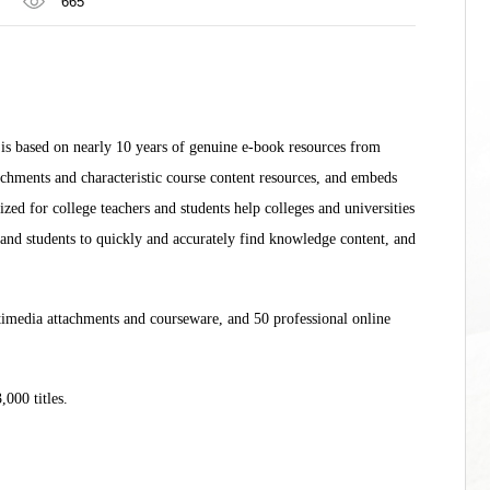
665
s based on nearly 10 years of genuine e-book resources from
achments and characteristic course content resources, and embeds
zed for college teachers and students help colleges and universities
rs and students to quickly and accurately find knowledge content, and
imedia attachments and courseware, and 50 professional online
3,000 titles.