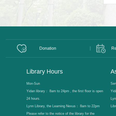
Donation
Re
Library Hours
As
Mon-Sun
Ser
Yidan library：
8am to 24pm , the first floor is open
Yid
24 hours.
Lyn
Lynn Library, the Learning Nexus：
8am to 22pm
Lib
Please refer to the notice of the library for the