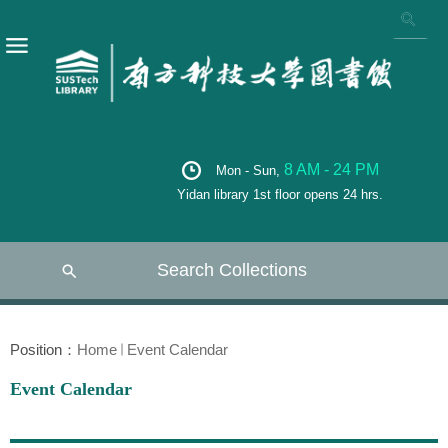
8 AM - 24 PM
Mon - Sun,
Yidan library 1st floor opens 24 hrs.
Search Collections
Position：
Home
Event Calendar
Event Calendar