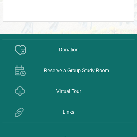
Donation
Reserve a Group Study Room
Virtual Tour
Links