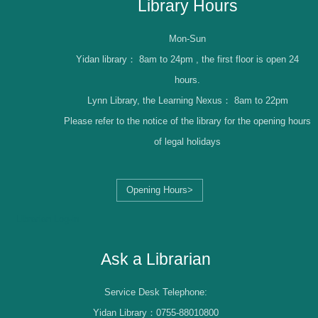
Library Hours
Mon-Sun
Yidan library：
8am to 24pm , the first floor is open 24
hours.
Lynn Library, the Learning Nexus：
8am to 22pm
Please refer to the notice of the library for the opening hours
of legal holidays
Opening Hours>
Librarian Log-in
Ask a Librarian
Service Desk Telephone:
Yidan Library：0755-88010800