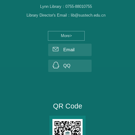
Lynn Library：0755-88010755
Library Director's Email：lib@sustech.edu.cn
More>
Email
QQ
QR Code