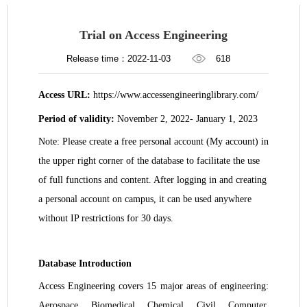
Trial on Access Engineering
Release time：2022-11-03
618
Access URL:
https://www.accessengineeringlibrary.com/
Period of validity:
November 2, 2022- January 1, 2023
Note: Please create a free personal account (My account) in
the upper right corner of the database to facilitate the use
of full functions and content. After logging in and creating
a personal account on campus, it can be used anywhere
without IP restrictions for 30 days.
Database Introduction
Access Engineering covers 15 major areas of engineering:
Aerospace, Biomedical, Chemical, Civil, Computer,