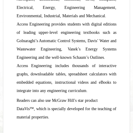
Electrical, Energy, Engineering Management,
Environmental, Industrial
,
Materials and Mechanical.
Access Engineering provides students with digital editions
of leading upper-level engineering textbooks such as
Golnaraghi’s Automatic Control Systems, Davis’ Water and
Wastewater Engineering, Vanek’s Energy Systems
Engineering and the well-known Schaum’s Outlines.
Access Engineering includes thousands of interactive
graphs, downloadable tables, spreadsheet calculators with
embedded equations, instructional videos and eBooks to
integrate into any engineering curriculum.
Readers can also use McGraw Hill's star product
DataVis™, which is specially developed for the teaching of
material properties.