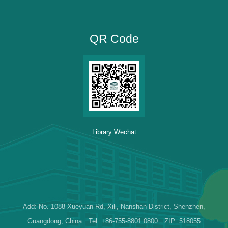
QR Code
Library Wechat
Add: No. 1088 Xueyuan Rd, Xili, Nanshan District, Shenzhen,
Guangdong, China Tel: +86-755-8801 0800 ZIP: 518055