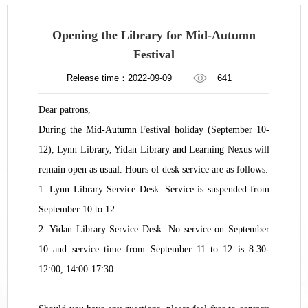
Opening the Library for Mid-Autumn
Festival
Release time：2022-09-09
641
Dear patrons,
During the Mid-Autumn Festival holiday (September 10-
12), Lynn Library, Yidan Library and Learning Nexus will
remain open as usual. Hours of desk service are as follows:
1. Lynn Library Service Desk: Service is suspended from
September 10 to 12.
2. Yidan Library Service Desk: No service on September
10 and service time from September 11 to 12 is 8:30-
12:00, 14:00-17:30.