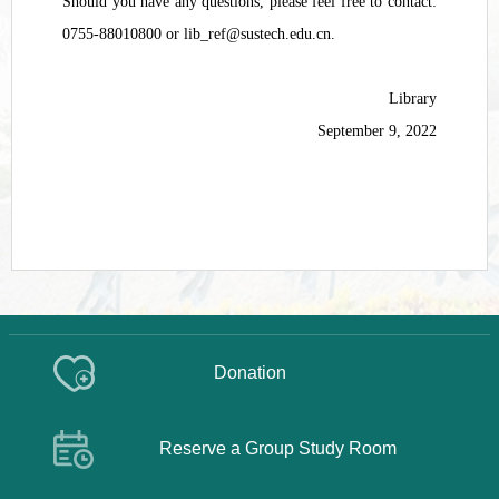
Should you have any questions, please feel free to contact:
0755-88010800 or lib_ref@sustech.edu.cn.
Library
September 9, 2022
Donation
Reserve a Group Study Room