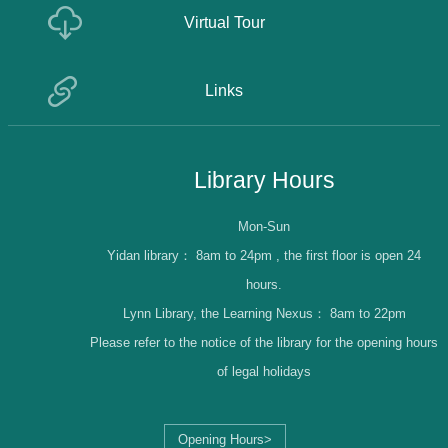
Virtual Tour
Links
Library Hours
Mon-Sun
Yidan library：
8am to 24pm , the first floor is open 24
hours.
Lynn Library, the Learning Nexus：
8am to 22pm
Please refer to the notice of the library for the opening hours
of legal holidays
Opening Hours>