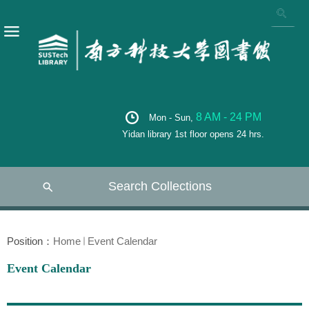
8 AM - 24 PM
Mon - Sun,
Yidan library 1st floor opens 24 hrs.
Search Collections
Position：
Home
Event Calendar
Event Calendar