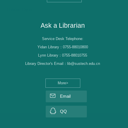
Librarian Log-in
Ask a Librarian
Service Desk Telephone:
Yidan Library：0755-88010800
Lynn Library：0755-88010755
Library Director's Email：lib@sustech.edu.cn
More>
Email
QQ