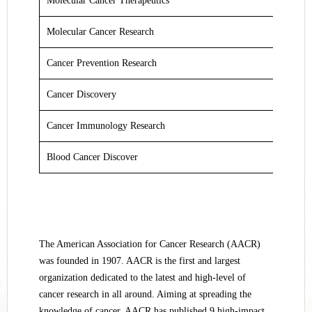
Molecular Cancer Therapeutics
Molecular Cancer Research
Cancer Prevention Research
Cancer Discovery
Cancer Immunology Research
Blood Cancer Discover
The American Association for Cancer Research (AACR)
was founded in 1907. AACR is the first and largest
organization dedicated to the latest and high-level of
cancer research in all around. Aiming at spreading the
knowledge of cancer, AACR has published 9 high-impact,