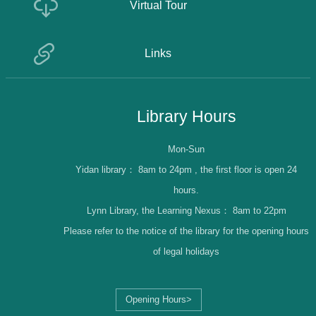
Virtual Tour
Links
Library Hours
Mon-Sun
Yidan library：
8am to 24pm , the first floor is open 24
hours.
Lynn Library, the Learning Nexus：
8am to 22pm
Please refer to the notice of the library for the opening hours
of legal holidays
Opening Hours>