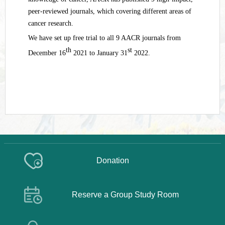
peer-reviewed journals, which covering different areas of
cancer research.
We have set up free trial to all 9 AACR journals from
th
st
December 16
2021 to January 31
2022.
Donation
Reserve a Group Study Room