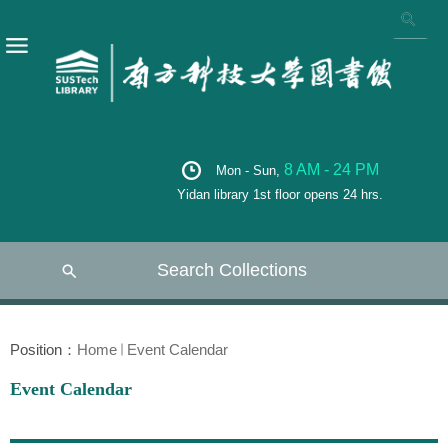
8 AM - 24 PM
Mon - Sun,
Yidan library 1st floor opens 24 hrs.
Search Collections
Position：
Home
Event Calendar
Event Calendar