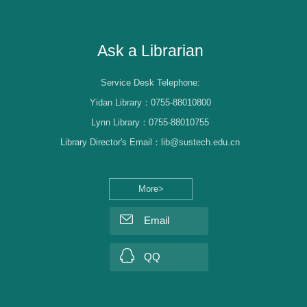
Librarian Log-in
Ask a Librarian
Service Desk Telephone:
Yidan Library：0755-88010800
Lynn Library：0755-88010755
Library Director's Email：lib@sustech.edu.cn
More>
Email
QQ