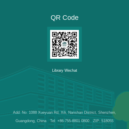
QR Code
Library Wechat
Add: No. 1088 Xueyuan Rd, Xili, Nanshan District, Shenzhen,
Guangdong, China Tel: +86-755-8801 0800 ZIP: 518055