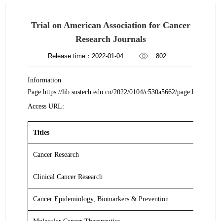
​Trial on American Association for Cancer
Research Journals
Release time：2022-01-04
802
Information
Page:https://lib.sustech.edu.cn/2022/0104/c530a5662/page.htm
Access URL:
Titles
Cancer Research
Clinical Cancer Research
Cancer Epidemiology, Biomarkers & Prevention