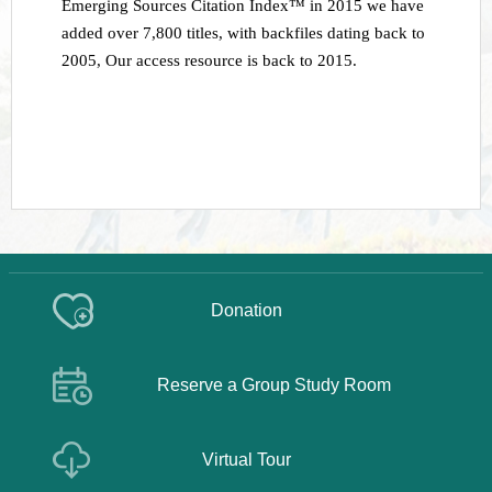
Emerging Sources Citation Index™ in 2015 we have
added over 7,800 titles, with backfiles dating back to
2005
,
Our access resource is back to 2015.
Donation
Reserve a Group Study Room
Virtual Tour