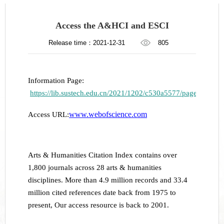
Access the A&HCI and ESCI
Release time：2021-12-31
805
Information Page:
https://lib.sustech.edu.cn/2021/1202/c530a5577/page.htm
www.webofscience.com
Access URL:
Arts & Humanities Citation Index contains over
1,800 journals across 28 arts & humanities
disciplines. More than 4.9 million records and 33.4
million cited references date back from 1975 to
present, Our access resource is back to 2001.