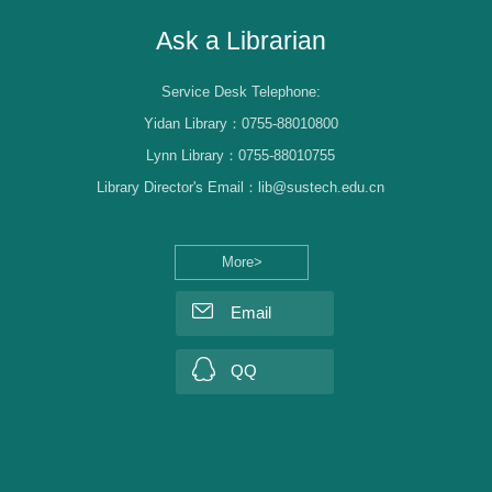
Ask a Librarian
Service Desk Telephone:
Yidan Library：0755-88010800
Lynn Library：0755-88010755
Library Director's Email：lib@sustech.edu.cn
More>
Email
QQ