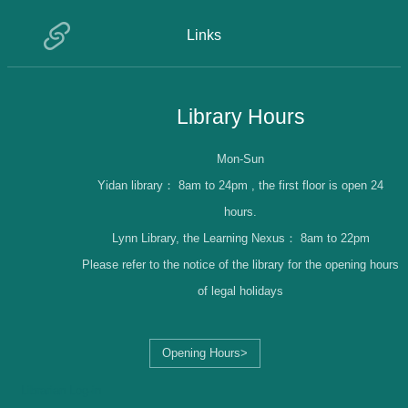
Links
Library Hours
Mon-Sun
Yidan library：
8am to 24pm , the first floor is open 24
hours.
Lynn Library, the Learning Nexus：
8am to 22pm
Please refer to the notice of the library for the opening hours
of legal holidays
Opening Hours>
Librarian Log-in