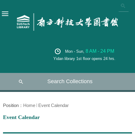
8 AM - 24 PM
Mon - Sun,
Yidan library 1st floor opens 24 hrs.
Search Collections
Position：
Home
Event Calendar
Event Calendar