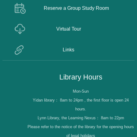
Reserve a Group Study Room
Virtual Tour
Links
Library Hours
Mon-Sun
Yidan library：
8am to 24pm , the first floor is open 24
hours.
Lynn Library, the Learning Nexus：
8am to 22pm
Please refer to the notice of the library for the opening hours
of legal holidays