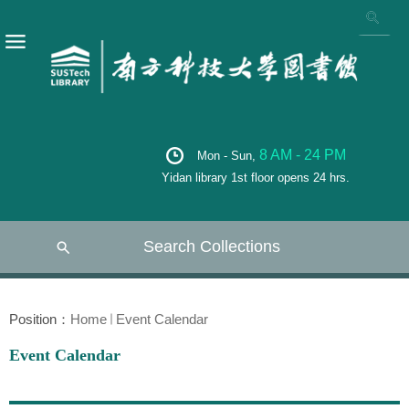
8 AM - 24 PM
Mon - Sun,
Yidan library 1st floor opens 24 hrs.
Search Collections
Position：
Home
Event Calendar
Event Calendar