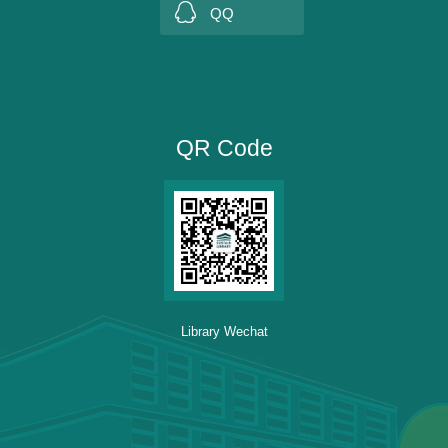
QQ
QR Code
Library Wechat