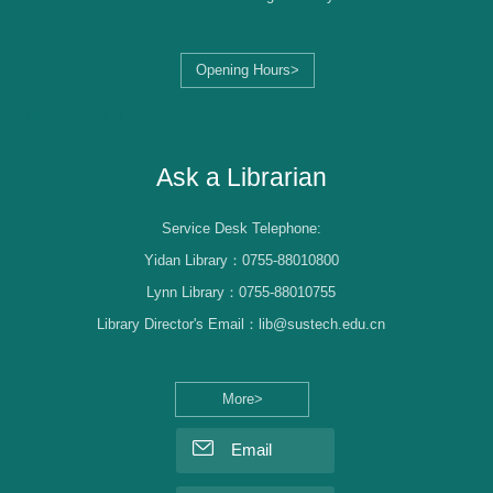
Opening Hours>
Librarian Log-in
Ask a Librarian
Service Desk Telephone:
Yidan Library：0755-88010800
Lynn Library：0755-88010755
Library Director's Email：lib@sustech.edu.cn
More>
Email