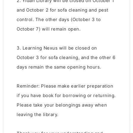
2. Yidan Library will be closed on October 1
and October 2 for sofa cleaning and pest
control. The other days (October 3 to
October 7) will remain open.
3. Learning Nexus will be closed on
October 3 for sofa cleaning, and the other 6
days remain the same opening hours.
Reminder: Please make earlier preparation
if you have book for borrowing or returning.
Please take your belongings away when
leaving the library.