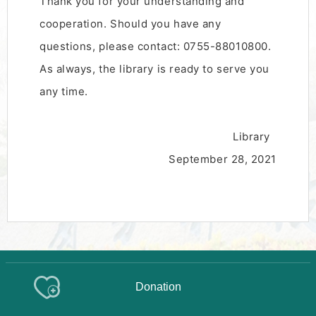
Thank you for your understanding and
cooperation. Should you have any
questions, please contact: 0755-88010800.
As always, the library is ready to serve you
any time.
Library
September 28, 2021
Donation