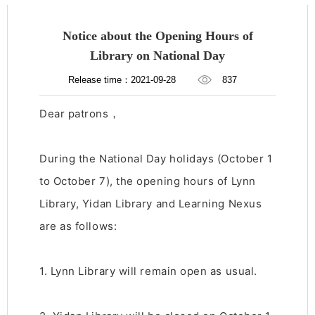
Notice about the Opening Hours of
Library on National Day
Release time：2021-09-28
837
Dear patrons，
During the National Day holidays (October 1
to October 7), the opening hours of Lynn
Library, Yidan Library and Learning Nexus
are as follows:
1. Lynn Library will remain open as usual.