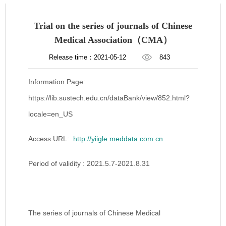
Trial on the series of journals of Chinese
Medical Association（CMA）
Release time：2021-05-12
843
Information Page:
https://lib.sustech.edu.cn/dataBank/view/852.html?
locale=en_US
Access URL:
http://yiigle.meddata.com.cn
Period of validity : 2021.5.7-2021.8.31
The series of journals of Chinese Medical