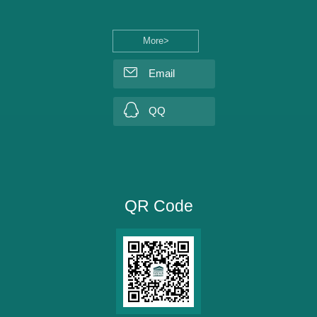
More>
Email
QQ
QR Code