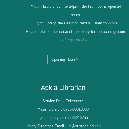
Yidan library：
8am to 24pm , the first floor is open 24
hours.
Lynn Library, the Learning Nexus：
8am to 22pm
Please refer to the notice of the library for the opening hours
of legal holidays
Opening Hours>
Librarian Log-in
Ask a Librarian
Service Desk Telephone:
Yidan Library：0755-88010800
Lynn Library：0755-88010755
Library Director's Email：lib@sustech.edu.cn