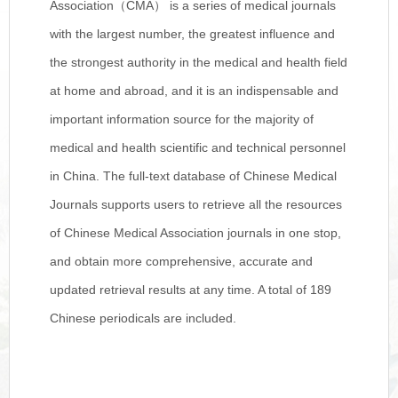
Association（CMA） is a series of medical journals
with the largest number, the greatest influence and
the strongest authority in the medical and health field
at home and abroad, and it is an indispensable and
important information source for the majority of
medical and health scientific and technical personnel
in China. The full-text database of Chinese Medical
Journals supports users to retrieve all the resources
of Chinese Medical Association journals in one stop,
and obtain more comprehensive, accurate and
updated retrieval results at any time. A total of 189
Chinese periodicals are included.