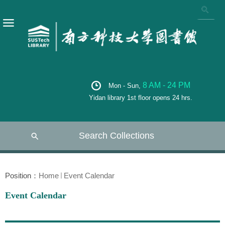
8 AM - 24 PM
Mon - Sun,
Yidan library 1st floor opens 24 hrs.
Search Collections
Position：
Home
Event Calendar
Event Calendar