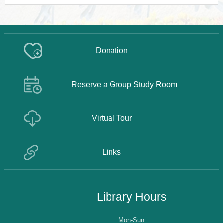
Donation
Reserve a Group Study Room
Virtual Tour
Links
Library Hours
Mon-Sun