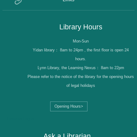
Library Hours
Mon-Sun
Yidan library：
8am to 24pm , the first floor is open 24
hours.
Lynn Library, the Learning Nexus：
8am to 22pm
Please refer to the notice of the library for the opening hours
of legal holidays
Opening Hours>
Librarian Log-in
Ask a Librarian