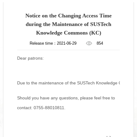
Notice on the Changing Access Time
during the Maintenance of SUSTech
Knowledge Commons (KC)
Release time：2021-06-29
854
Dear patrons:
Due to the maintenance of the SUSTech Knowledge Commons (KC
Should you have any questions, please feel free to
contact: 0755-88010811.