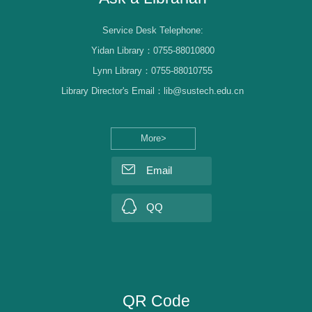
Service Desk Telephone:
Yidan Library：0755-88010800
Lynn Library：0755-88010755
Library Director's Email：lib@sustech.edu.cn
More>
Email
QQ
QR Code