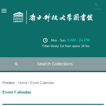
8 AM - 24 PM
Mon - Sun,
Yidan library 1st floor opens 24 hrs.
Search Collections
Position：
Home
Event Calendar
Event Calendar