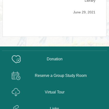
Library
June 29, 2021
Donation
Reserve a Group Study Room
Virtual Tour
Links