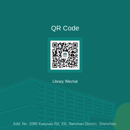
QR Code
Library Wechat
Add: No. 1088 Xueyuan Rd, Xili, Nanshan District, Shenzhen,