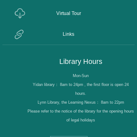
Virtual Tour
Links
Library Hours
Mon-Sun
Yidan library：
8am to 24pm , the first floor is open 24
hours.
Lynn Library, the Learning Nexus：
8am to 22pm
Please refer to the notice of the library for the opening hours
of legal holidays