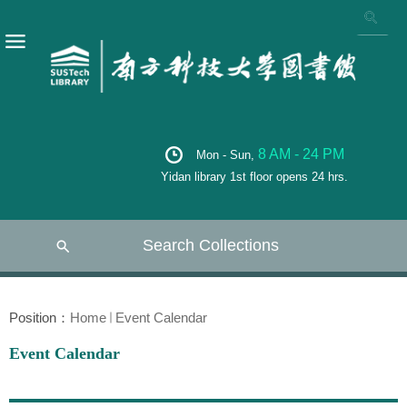
8 AM - 24 PM
Mon - Sun,
Yidan library 1st floor opens 24 hrs.
Search Collections
Position：
Home
Event Calendar
Event Calendar