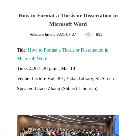
How to Format a Thesis or Dissertation in
Microsoft Word
Release time：2021-07-07
913
Title:
How to Format a Thesis or Dissertation in
Microsoft Word
Time: 4:20-5:30 p.m. , Mar 10
Venue: Lecture Hall 301, Yidan Library, SUSTech
Speaker: Grace Zhang (Subject Librarian)