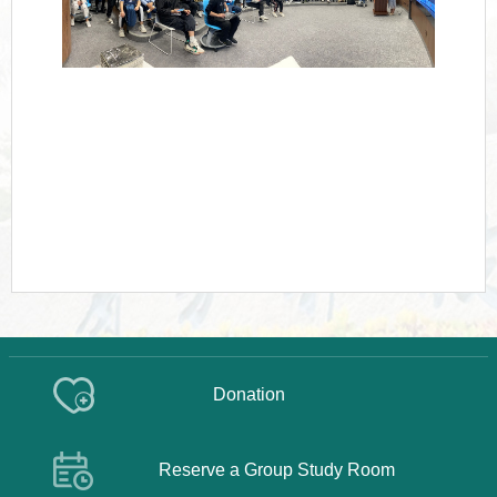
Donation
Reserve a Group Study Room