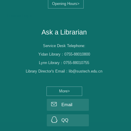
Opening Hours>
Librarian Log-in
Ask a Librarian
Service Desk Telephone:
Yidan Library：0755-88010800
Lynn Library：0755-88010755
Library Director's Email：lib@sustech.edu.cn
More>
Email
QQ