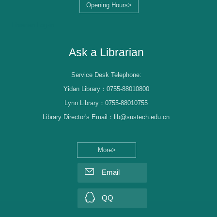
Opening Hours>
Librarian Log-in
Ask a Librarian
Service Desk Telephone:
Yidan Library：0755-88010800
Lynn Library：0755-88010755
Library Director's Email：lib@sustech.edu.cn
More>
Email
QQ