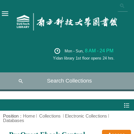
8 AM - 24 PM
Mon - Sun,
Yidan library 1st floor opens 24 hrs.
Search Collections
Position：
Home
Collections
Electronic Collections
Databases