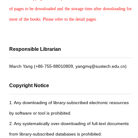
of pages to be downloaded and the storage time after downloading for
most of the books. Please refer to the detail pages.
Responsible Librarian
March Yang (+86-755-88010809, yangmq@sustech.edu.cn)
Copyright Notice
1. Any downloading of library-subscribed electronic resources
by software or tool is prohibited.
2. Any systematically over-downloading of full-text documents
from library-subscribed databases is prohibited.