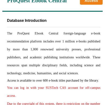
ProQuest Ebook Central
Access
Database Introduction
The ProQuest Ebook Central foreign-language e-book
recommendation platform includes over 1 million e-books published
by more than 1,000 renowned university presses, professional
publishers, and academic publishing institutions worldwide. These
resources span multiple disciplinary fields, including science and
technology, medicine, humanities, and social sciences.
Access is available to over 600 e-book titles purchased by the library.
You can log in with your SUSTech CAS account for off-campus
access.
Due to the copyright of this system, there is restriction on the number