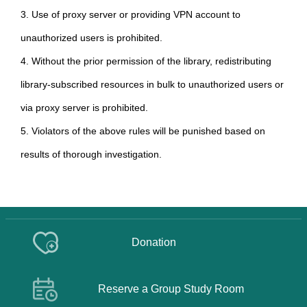
3. Use of proxy server or providing VPN account to
unauthorized users is prohibited.
4. Without the prior permission of the library, redistributing
library-subscribed resources in bulk to unauthorized users or
via proxy server is prohibited.
5. Violators of the above rules will be punished based on
results of thorough investigation.
Donation
Reserve a Group Study Room