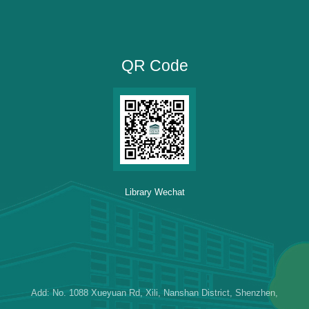
QR Code
Library Wechat
Add: No. 1088 Xueyuan Rd, Xili, Nanshan District, Shenzhen,