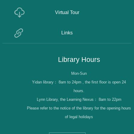
Virtual Tour
Links
Library Hours
Mon-Sun
Yidan library：
8am to 24pm , the first floor is open 24
hours.
Lynn Library, the Learning Nexus：
8am to 22pm
Please refer to the notice of the library for the opening hours
of legal holidays