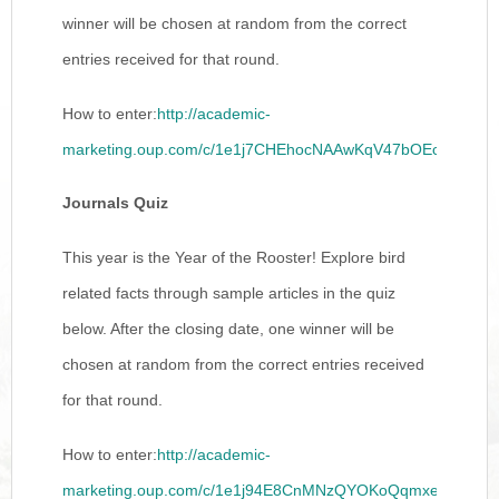
winner will be chosen at random from the correct
entries received for that round.
How to enter:
http://academic-
marketing.oup.com/c/1e1j7CHEhocNAAwKqV47bOEct
Journals Quiz
This year is the Year of the Rooster! Explore bird
related facts through sample articles in the quiz
below. After the closing date, one winner will be
chosen at random from the correct entries received
for that round.
How to enter:
http://academic-
marketing.oup.com/c/1e1j94E8CnMNzQYOKoQqmxeB3