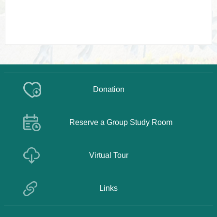
Donation
Reserve a Group Study Room
Virtual Tour
Links