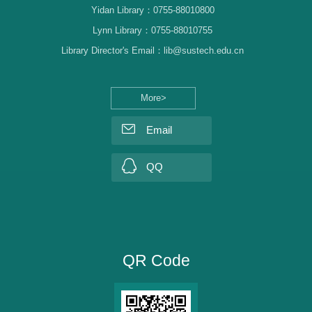
Yidan Library：0755-88010800
Lynn Library：0755-88010755
Library Director's Email：lib@sustech.edu.cn
More>
Email
QQ
QR Code