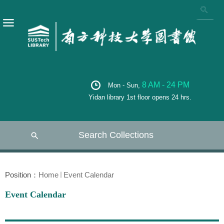
8 AM - 24 PM
Mon - Sun,
Yidan library 1st floor opens 24 hrs.
Search Collections
Position：
Home
Event Calendar
Event Calendar