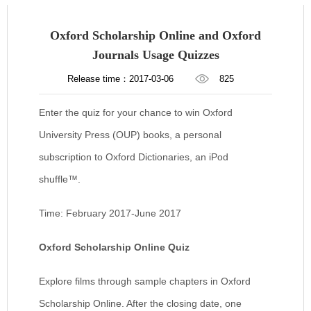
Oxford Scholarship Online and Oxford
Journals Usage Quizzes
Release time：2017-03-06
825
Enter the quiz for your chance to win Oxford
University Press (OUP) books, a personal
subscription to Oxford Dictionaries, an iPod
shuffle™.
Time: February 2017-June 2017
Oxford Scholarship Online Quiz
Explore films through sample chapters in Oxford
Scholarship Online. After the closing date, one