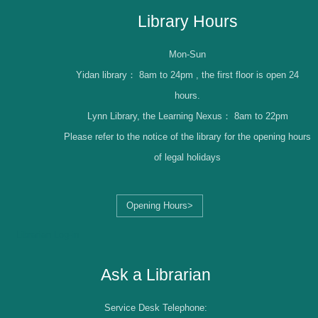
Library Hours
Mon-Sun
Yidan library：
8am to 24pm , the first floor is open 24
hours.
Lynn Library, the Learning Nexus：
8am to 22pm
Please refer to the notice of the library for the opening hours
of legal holidays
Opening Hours>
Librarian Log-in
Ask a Librarian
Service Desk Telephone: