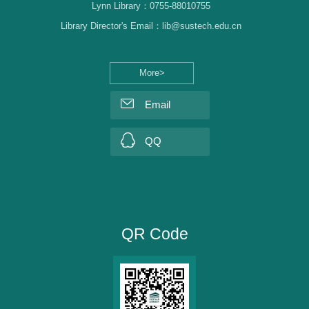
Lynn Library：0755-88010755
Library Director's Email：lib@sustech.edu.cn
More>
Email
QQ
QR Code