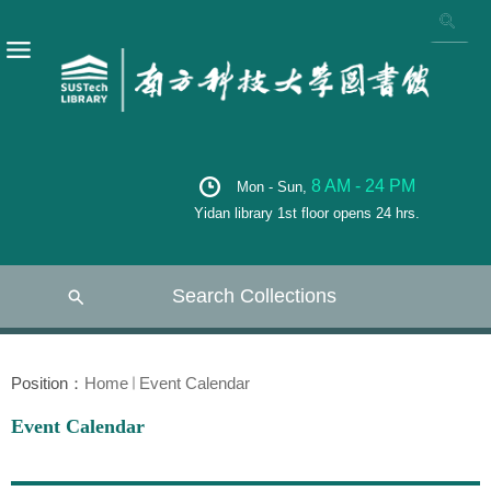
8 AM - 24 PM
Mon - Sun,
Yidan library 1st floor opens 24 hrs.
Search Collections
Position：
Home
Event Calendar
Event Calendar