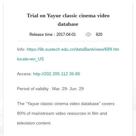
Trial on Yayue classic cinema video
database
Release time：2017-04-01
820
Info:
https://lib.sustech.edu.cn/dataBank/view/689.html?
locale=en_US
Access:
http://202.205.112.36:80
Period of validity : Mar. 29- Jun. 29
The “Yayue classic cinema video database” covers
80% of mainstream video resources in film and
television content.