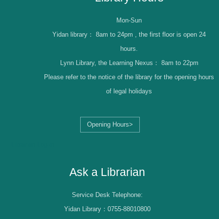
Mon-Sun
Yidan library：
8am to 24pm , the first floor is open 24
hours.
Lynn Library, the Learning Nexus：
8am to 22pm
Please refer to the notice of the library for the opening hours
of legal holidays
Opening Hours>
Librarian Log-in
Ask a Librarian
Service Desk Telephone:
Yidan Library：0755-88010800