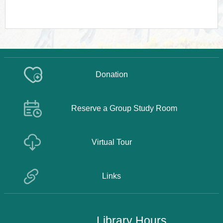
Donation
Reserve a Group Study Room
Virtual Tour
Links
Library Hours