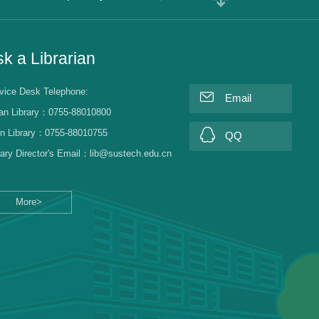
k a Librarian
vice Desk Telephone:
Email
an Library：0755-88010800
n Library：0755-88010755
QQ
rary Director's Email：lib@sustech.edu.cn
More>