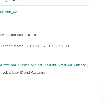
832
locale=en_US
word and click “Flipster”
open APP and search “SOUTH UNIV OF SCI & TECH
ide/Download_Flipster_App_for_Android_Simplified_Chinese
,
h below User ID and Password