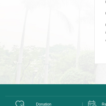
Donation
Re