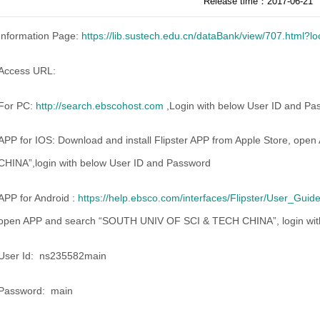
Release time：2017-06-21
Information Page:
https://lib.sustech.edu.cn/dataBank/view/707.html?
Access URL:
For PC:
http://search.ebscohost.com
,Login with below User ID and Pass
APP for IOS: Download and install Flipster APP from Apple Store, 
CHINA”,login with below User ID and Password
APP for Android :
https://help.ebsco.com/interfaces/Flipster/User_Gu
open APP and search “SOUTH UNIV OF SCI & TECH CHINA”, login wit
User Id: ns235582main
Password: main