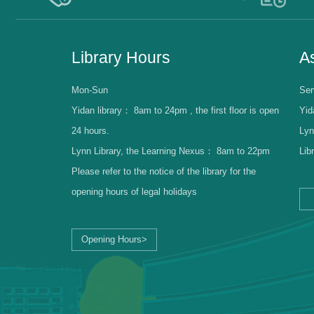
Library Hours
As
Mon-Sun
Ser
Yidan library：
8am to 24pm , the first floor is open
Yid
24 hours.
Lyn
Lynn Library, the Learning Nexus：
8am to 22pm
Lib
Please refer to the notice of the library for the
opening hours of legal holidays
Opening Hours>
Librarian Log-in