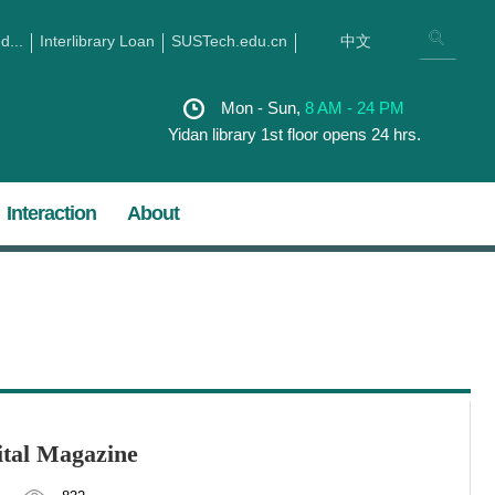
...
Interlibrary Loan
SUSTech.edu.cn
中文
Mon - Sun,
8 AM - 24 PM
Yidan library 1st floor opens 24 hrs.
Interaction
About
gital Magazine