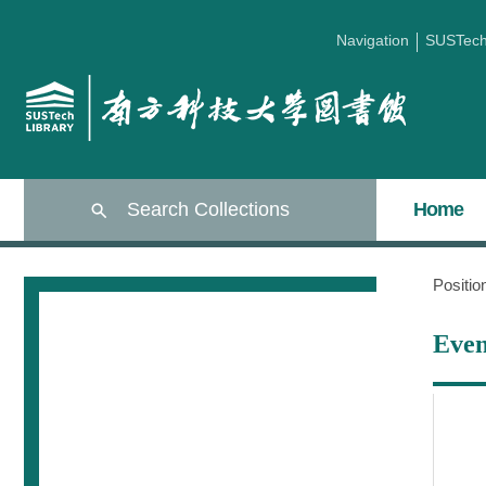
Navigation
SUSTec
Search Collections
Home
Positi
Even