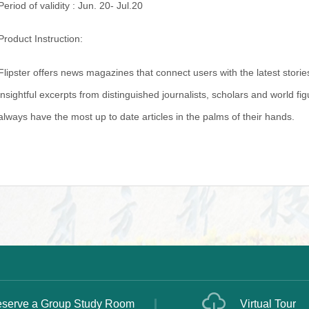
Period of validity : Jun. 20- Jul.20
Product Instruction:
Flipster offers news magazines that connect users with the latest storie
insightful excerpts from distinguished journalists, scholars and world f
always have the most up to date articles in the palms of their hands.
serve a Group Study Room
Virtual Tour