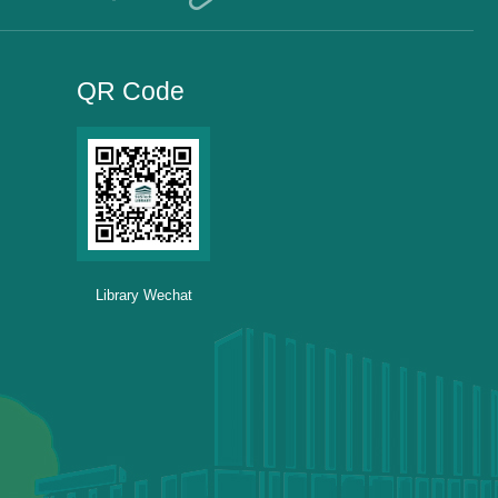
QR Code
Library Wechat