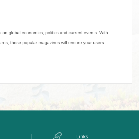
s on global economics, politics and current events. With
igures, these popular magazines will ensure your users
Links