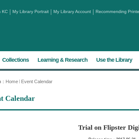
h KC
My Library Portrait
My Library Account
Recommending Printed
Collections
Learning & Research
Use the Library
on：
Home
Event Calendar
t Calendar
Trial on Flipster Di