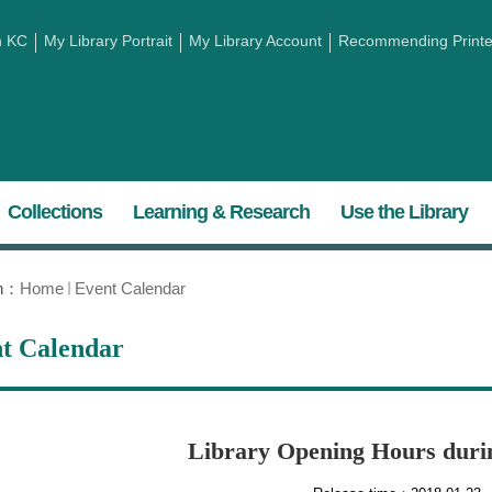
h KC
My Library Portrait
My Library Account
Recommending Printed
Collections
Learning & Research
Use the Library
on：
Home
Event Calendar
t Calendar
Library Opening Hours duri