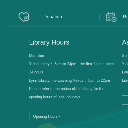
Donation
Re
Library Hours
As
Mon-Sun
Ser
Yidan library：
8am to 24pm , the first floor is open
Yid
24 hours.
Lyn
Lynn Library, the Learning Nexus：
8am to 22pm
Lib
Please refer to the notice of the library for the
opening hours of legal holidays
Opening Hours>