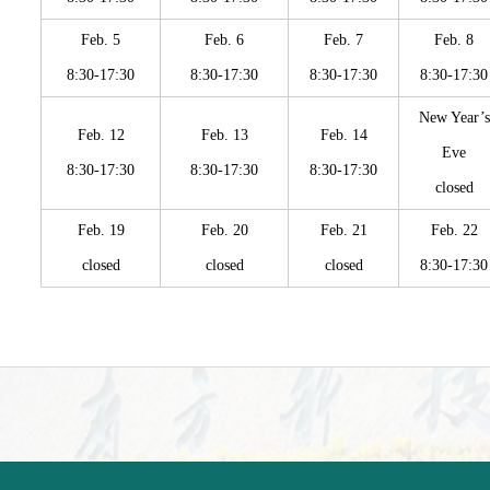
Feb. 5
Feb. 6
Feb. 7
Feb. 8
8:30-17:30
8:30-17:30
8:30-17:30
8:30-17:30
New Year’s
Feb. 12
Feb. 13
Feb. 14
Eve
8:30-17:30
8:30-17:30
8:30-17:30
closed
Feb. 19
Feb. 20
Feb. 21
Feb. 22
closed
closed
closed
8:30-17:30