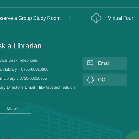
serve a Group Study Room
Virtual Tour
k a Librarian
vice Desk Telephone:
Email
an Library：0755-88010800
n Library：0755-88010755
QQ
rary Director's Email：lib@sustech.edu.cn
More>