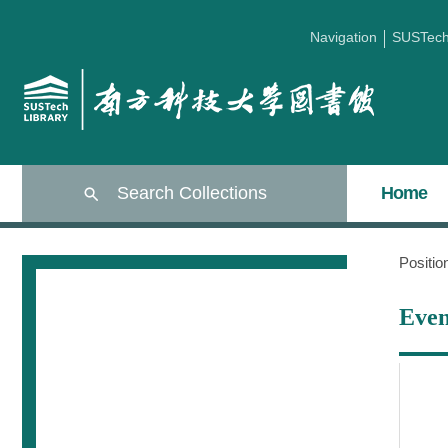
Navigation
SUSTec
Search Collections
Home
Positi
Even