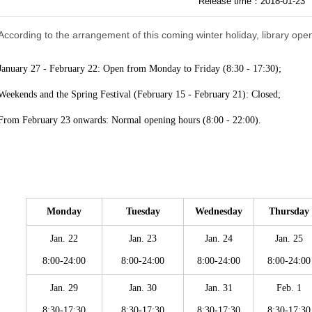
Release time：2018-01-23
According to the arrangement of this coming winter holiday, library ope
January 27 - February 22: Open from Monday to Friday (8:30 - 17:30);
Weekends and the Spring Festival (
February
15 - February 21): Closed;
From February 23 onwards: Normal opening hours (8:00 - 22:00).
Monday
Tuesday
Wednesday
Thursday
Jan. 22
Jan. 23
Jan. 24
Jan. 25
8:00-24:00
8:00-24:00
8:00-24:00
8:00-24:00
Jan. 29
Jan. 30
Jan. 31
Feb. 1
8:30-17:30
8:30-17:30
8:30-17:30
8:30-17:30