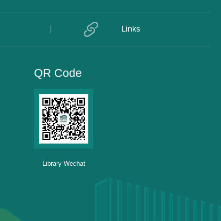
Links
QR Code
Library Wechat