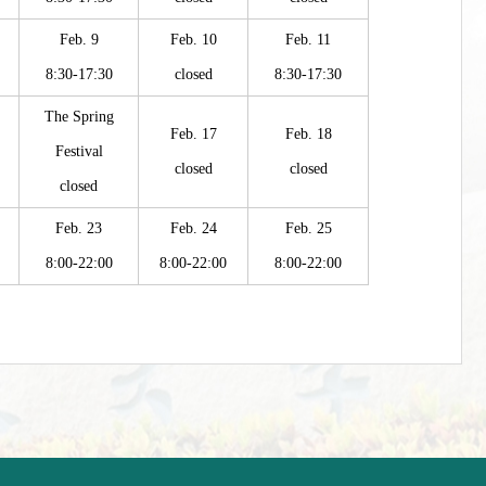
Feb. 9
Feb. 10
Feb. 11
8:30-17:30
closed
8:30-17:30
The Spring
Feb. 17
Feb. 18
Festival
closed
closed
closed
Feb. 23
Feb. 24
Feb. 25
8:00-22:00
8:00-22:00
8:00-22:00