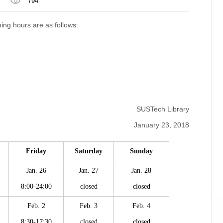
794
ning hours are as follows:
SUSTech Library
January 23, 2018
Friday
Saturday
Sunday
Jan. 26
Jan. 27
Jan. 28
8:00-24:00
closed
closed
Feb. 2
Feb. 3
Feb. 4
8:30-17:30
closed
closed