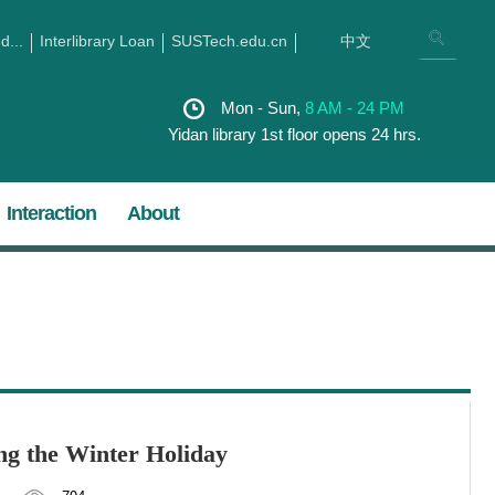
...
Interlibrary Loan
SUSTech.edu.cn
中文
Mon - Sun,
8 AM - 24 PM
Yidan library 1st floor opens 24 hrs.
Interaction
About
ng the Winter Holiday