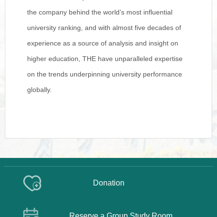
the company behind the world’s most influential
university ranking, and with almost five decades of
experience as a source of analysis and insight on
higher education, THE have unparalleled expertise
on the trends underpinning university performance
globally.
Donation
Reserve a Group Study Room