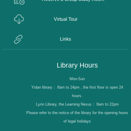
Virtual Tour
Links
Library Hours
Mon-Sun
Yidan library：
8am to 24pm , the first floor is open 24
hours.
Lynn Library, the Learning Nexus：
8am to 22pm
Please refer to the notice of the library for the opening hours
of legal holidays