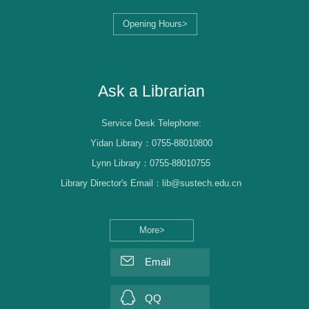
Opening Hours>
Librarian Log-in
Ask a Librarian
Service Desk Telephone:
Yidan Library：0755-88010800
Lynn Library：0755-88010755
Library Director's Email：lib@sustech.edu.cn
More>
Email
QQ