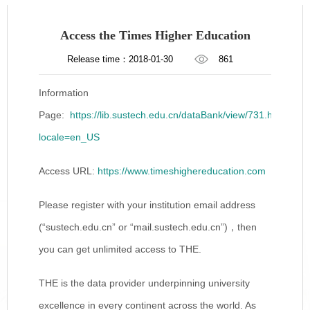
Access the Times Higher Education
Release time：2018-01-30
861
Information
Page:
https://lib.sustech.edu.cn/dataBank/view/731.html?
locale=en_US
Access URL:
https://www.timeshighereducation.com
Please register with your institution email address
(“sustech.edu.cn” or “mail.sustech.edu.cn”)，then
you can get unlimited access to THE.
THE is the data provider underpinning university
excellence in every continent across the world. As