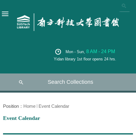
8 AM - 24 PM
Mon - Sun,
Yidan library 1st floor opens 24 hrs.
Search Collections
Position：
Home
Event Calendar
Event Calendar