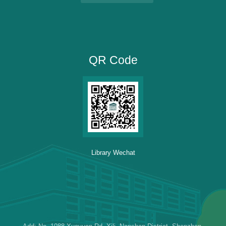
QR Code
Library Wechat