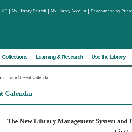
h KC
My Library Portrait
My Library Account
Recommending Printed
Collections
Learning & Research
Use the Library
on：
Home
Event Calendar
t Calendar
The New Library Management System and D
Live!