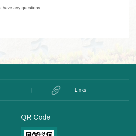
u have any questions.
Links
QR Code