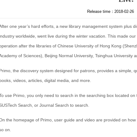
Release time：2018-02-26
After one year’s hard efforts, a new library management system plus di
industry worldwide, went live during the winter vacation. This made our li
operation after the libraries of Chinese University of Hong Kong (Shen
Academy of Sciences), Beijing Normal University, Tsinghua University
Primo, the discovery system designed for patrons, provides a simple, q
books, videos, articles, digital media, and more.
To use Primo, you only need to search in the searching box located o
SUSTech Search, or Journal Search to search.
On the homepage of Primo, user guide and video are provided on how t
so on.