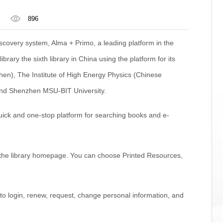
896
scovery system, Alma + Primo, a leading platform in the
brary the sixth library in China using the platform for its
zhen), The Institute of High Energy Physics (Chinese
 and Shenzhen MSU-BIT University.
uick and one-stop platform for searching books and e-
n the library homepage. You can choose Printed Resources,
o login, renew, request, change personal information, and