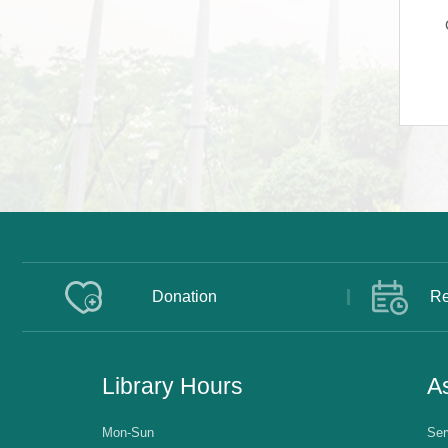
Donation
Re
Library Hours
As
Mon-Sun
Ser