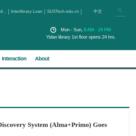
...
Interlibrary Loan
SUSTech.edu.cn
中文
Mon - Sun,
8 AM - 24 PM
Yidan library 1st floor opens 24 hrs.
Interaction
About
iscovery System (Alma+Primo) Goes