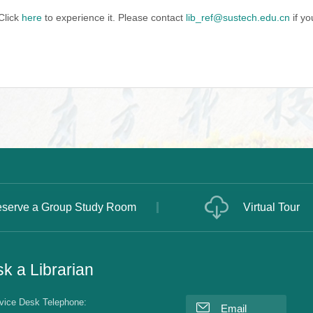
Click
here
to experience it. Please contact
lib_ref@sustech.edu.cn
if yo
serve a Group Study Room
Virtual Tour
k a Librarian
vice Desk Telephone:
Email