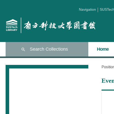
Navigation
SUSTec
Search Collections
Home
Positi
Even