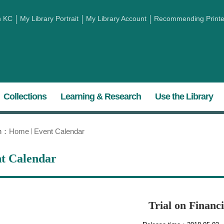
h KC
My Library Portrait
My Library Account
Recommending Printed
Collections
Learning & Research
Use the Library
on：
Home
Event Calendar
t Calendar
Trial on Financ