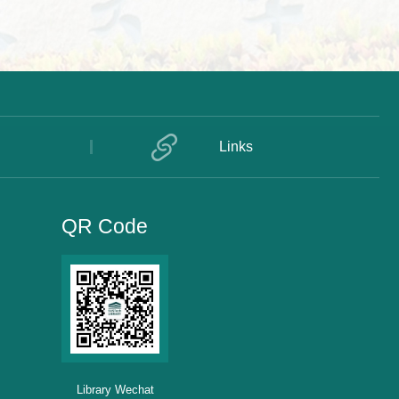
Links
QR Code
Library Wechat