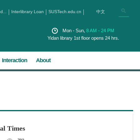
...
Interlibrary Loan
SUSTech.edu.cn
中文
Mon - Sun,
8 AM - 24 PM
Yidan library 1st floor opens 24 hrs.
Interaction
About
ial Times