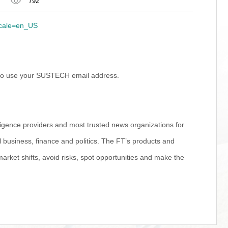
792
locale=en_US
d to use your SUSTECH email address.
ligence providers and most trusted news organizations for
 business, finance and politics. The FT’s products and
market shifts, avoid risks, spot opportunities and make the