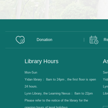
Donation
Re
Library Hours
As
Mon-Sun
Ser
Yidan library：
8am to 24pm , the first floor is open
Yid
24 hours.
Lyn
Lynn Library, the Learning Nexus：
8am to 22pm
Lib
Please refer to the notice of the library for the
opening hours of legal holidays