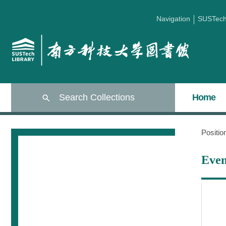
Navigation
SUSTec
Search Collections
Home
Positi
Even