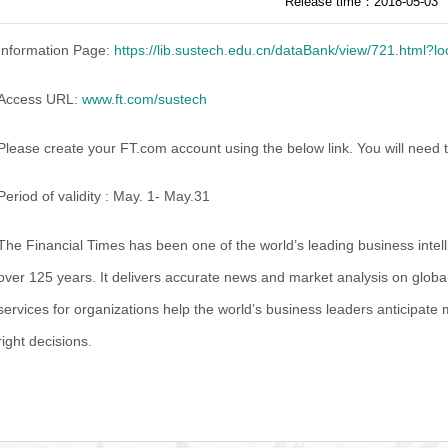
Release time：2018-05-03
Information Page:
https://lib.sustech.edu.cn/dataBank/view/721.html?
Access URL:
www.ft.com/sustech
Please create your FT.com account using the below link. You will nee
Period of validity : May. 1- May.31
The Financial Times has been one of the world’s leading business intel
over 125 years. It delivers accurate news and market analysis on global
services for organizations help the world’s business leaders anticipate 
right decisions.