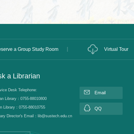
serve a Group Study Room
Virtual Tour
k a Librarian
vice Desk Telephone:
Email
an Library：0755-88010800
n Library：0755-88010755
QQ
rary Director's Email：lib@sustech.edu.cn