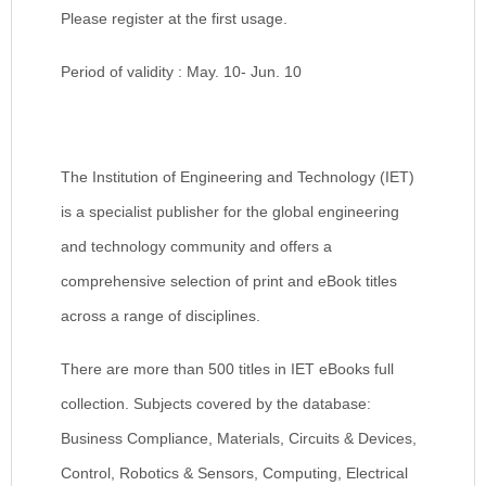
Please register at the first usage.
Period of validity : May. 10- Jun. 10
The Institution of Engineering and Technology (IET)
is a specialist publisher for the global engineering
and technology community and offers a
comprehensive selection of print and eBook titles
across a range of disciplines.
There are more than 500 titles in IET eBooks full
collection. Subjects covered by the database:
Business Compliance, Materials, Circuits & Devices,
Control, Robotics & Sensors, Computing, Electrical