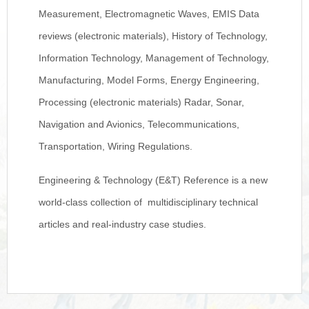
Measurement, Electromagnetic Waves, EMIS Data
reviews (electronic materials), History of Technology,
Information Technology, Management of Technology,
Manufacturing, Model Forms, Energy Engineering,
Processing (electronic materials) Radar, Sonar,
Navigation and Avionics, Telecommunications,
Transportation, Wiring Regulations.
Engineering & Technology (E&T) Reference is a new
world-class collection of multidisciplinary technical
articles and real-industry case studies.