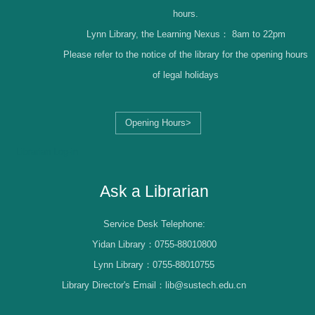
hours.
Lynn Library, the Learning Nexus：
8am to 22pm
Please refer to the notice of the library for the opening hours
of legal holidays
Opening Hours>
Librarian Log-in
Ask a Librarian
Service Desk Telephone:
Yidan Library：0755-88010800
Lynn Library：0755-88010755
Library Director's Email：lib@sustech.edu.cn