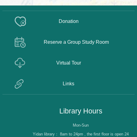
Donation
Reserve a Group Study Room
Virtual Tour
Links
Library Hours
Mon-Sun
Yidan library：
8am to 24pm , the first floor is open 24