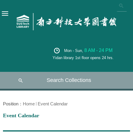
8 AM - 24 PM
Mon - Sun,
Yidan library 1st floor opens 24 hrs.
Search Collections
Position：
Home
Event Calendar
Event Calendar