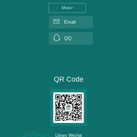
More>
Email
QQ
QR Code
Library Wechat