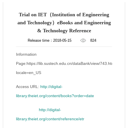
Trial on IET（Institution of Engineering
and Technology）eBooks and Engineering
& Technology Reference
Release time：2018-05-15
824
Information
Page:https://lib.sustech.edu.cn/dataBank/view/743.html?
locale=en_US
Access URL:
http://digital-
library.theiet.org/content/books?order=date
http://digital-
library.theiet.org/content/reference/etr