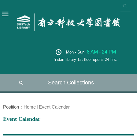
8 AM - 24 PM
Mon - Sun,
Yidan library 1st floor opens 24 hrs.
Search Collections
Position：
Home
Event Calendar
Event Calendar