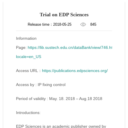
Trial on EDP Sciences
Release time：2018-05-25
845
Information
Page:
https://lib.sustech.edu.cn/dataBank/view/746.html?
locale=en_US
Access URL：
https://publications.edpsciences.org/
Access by : IP fixing control
Period of validity : May. 18. 2018 – Aug.18 2018
Introductions:
EDP Sciences is an academic publisher owned by