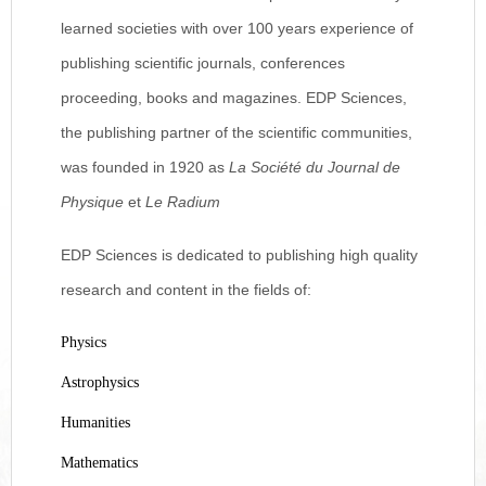
learned societies with over 100 years experience of
publishing scientific journals, conferences
proceeding, books and magazines. EDP Sciences,
the publishing partner of the scientific communities,
was founded in 1920 as
La Société du Journal de
Physique
et
Le Radium
EDP Sciences is dedicated to publishing high quality
research and content in the fields of:
Physics
Astrophysics
Humanities
Mathematics