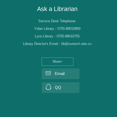
Ask a Librarian
Service Desk Telephone:
Yidan Library：0755-88010800
Lynn Library：0755-88010755
Library Director's Email：lib@sustech.edu.cn
More>
Email
QQ