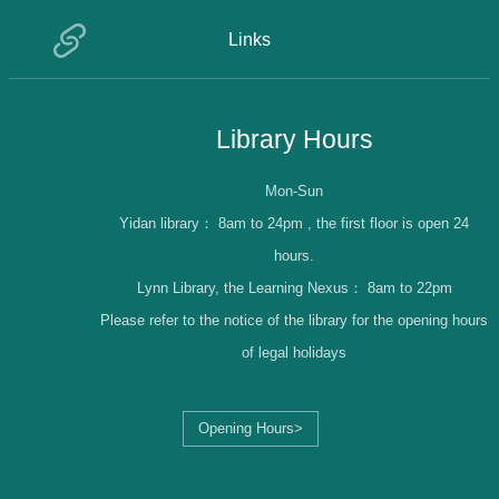
Links
Library Hours
Mon-Sun
Yidan library：
8am to 24pm , the first floor is open 24
hours.
Lynn Library, the Learning Nexus：
8am to 22pm
Please refer to the notice of the library for the opening hours
of legal holidays
Opening Hours>
Librarian Log-in