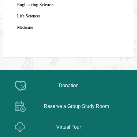
Engineering Sciences
Life Sciences
Medicine
Donation
Reserve a Group Study Room
Virtual Tour