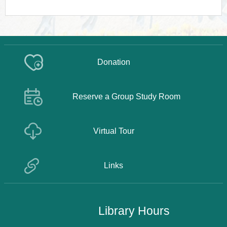
Donation
Reserve a Group Study Room
Virtual Tour
Links
Library Hours