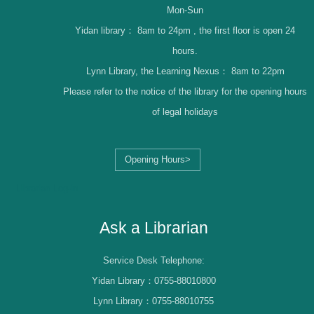
Mon-Sun
Yidan library：
8am to 24pm , the first floor is open 24
hours.
Lynn Library, the Learning Nexus：
8am to 22pm
Please refer to the notice of the library for the opening hours
of legal holidays
Opening Hours>
Librarian Log-in
Ask a Librarian
Service Desk Telephone:
Yidan Library：0755-88010800
Lynn Library：0755-88010755