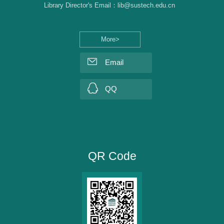
Library Director's Email：lib@sustech.edu.cn
More>
Email
QQ
QR Code