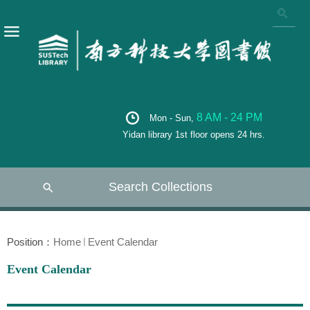
8 AM - 24 PM
Mon - Sun,
Yidan library 1st floor opens 24 hrs.
Search Collections
Position：
Home
Event Calendar
Event Calendar