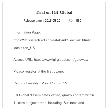
Trial on IGI Global
Release time：2018-05-29
889
Information Page:
https://lib.sustech.edu.cn/dataBank/view/748.html?
locale=en_US
Access URL: https://www.igi-global.com/gateway/
Please register at the first usage.
Period of validity : May. 14- Jun. 15
IGI Global disseminates vetted, quality content within
11 core subject areas, including: Business and