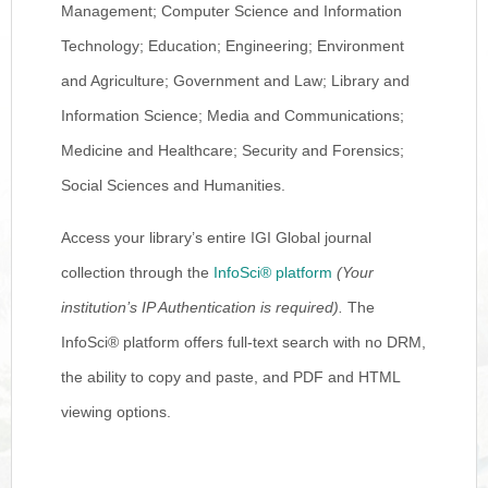
Management; Computer Science and Information
Technology; Education; Engineering; Environment
and Agriculture; Government and Law; Library and
Information Science; Media and Communications;
Medicine and Healthcare; Security and Forensics;
Social Sciences and Humanities.
Access your library’s entire IGI Global journal
collection through the
InfoSci® platform
(Your
institution’s IP Authentication is required).
The
InfoSci® platform offers full-text search with no DRM,
the ability to copy and paste, and PDF and HTML
viewing options.