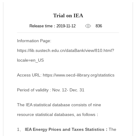
Trial on IEA
Release time：2019-11-12
836
Information Page:
https://lib.sustech.edu.cn/dataBank/view/810.html?
locale=en_US
Access URL: https://www.oecd-ilibrary.org/statistics
Period of validity : Nov. 12- Dec. 31
The IEA statistical database consists of nine
resource statistical databases, as follows：
1、
IEA Energy Prices and Taxes Statistics
：
The