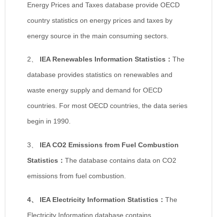
Energy Prices and Taxes database provide OECD
country statistics on energy prices and taxes by
energy source in the main consuming sectors.
2、
IEA Renewables Information Statistics
：
The
database provides statistics on renewables and
waste energy supply and demand for OECD
countries. For most OECD countries, the data series
begin in 1990.
3、
IEA CO2 Emissions from Fuel Combustion
Statistics
：
The database contains data on CO2
emissions from fuel combustion.
4、
IEA Electricity Information Statistics
：
The
Electricity Information database contains