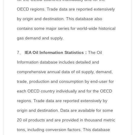
OECD regions. Trade data are reported extensively
by origin and destination. This database also
contains some major series for world-wide historical
gas demand and supply.
7、
IEA Oil Information Statistics
：
The Oil
Information database includes detailed and
comprehensive annual data of oil supply, demand,
trade, production and consumption by end-user for
each OECD country individually and for the OECD
regions. Trade data are reported extensively by
origin and destination. Data are available for some
20 oil products and are provided in thousand metric
tons, including conversion factors. This database