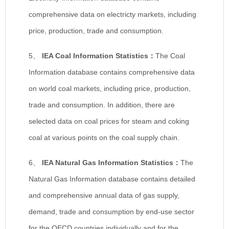
comprehensive data on electricty markets, including
price, production, trade and consumption.
5、
IEA Coal Information Statistics
：
The Coal
Information database contains comprehensive data
on world coal markets, including price, production,
trade and consumption. In addition, there are
selected data on coal prices for steam and coking
coal at various points on the coal supply chain.
6、
IEA Natural Gas Information Statistics
：
The
Natural Gas Information database contains detailed
and comprehensive annual data of gas supply,
demand, trade and consumption by end-use sector
for the OECD countries individually and for the