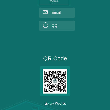
More>
Email
QQ
QR Code
Library Wechat