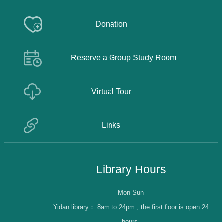
Donation
Reserve a Group Study Room
Virtual Tour
Links
Library Hours
Mon-Sun
Yidan library：
8am to 24pm , the first floor is open 24
hours.