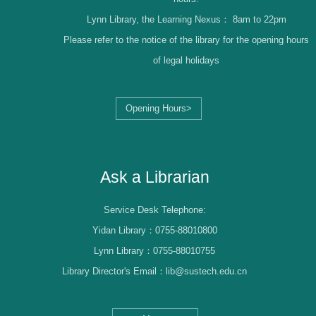
Lynn Library, the Learning Nexus：
8am to 22pm
Please refer to the notice of the library for the opening hours
of legal holidays
Opening Hours>
Librarian Log-in
Ask a Librarian
Service Desk Telephone:
Yidan Library：0755-88010800
Lynn Library：0755-88010755
Library Director's Email：lib@sustech.edu.cn