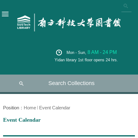
8 AM - 24 PM
Mon - Sun,
Yidan library 1st floor opens 24 hrs.
Search Collections
Position：
Home
Event Calendar
Event Calendar