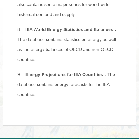
also contains some major series for world-wide
historical demand and supply.
8、
IEA World Energy Statistics and Balances
：
The database contains statistics on energy as well
as the energy balances of OECD and non-OECD
countries.
9、
Energy Projections for IEA Countries
：
The
database contains energy forecasts for the IEA
countries.