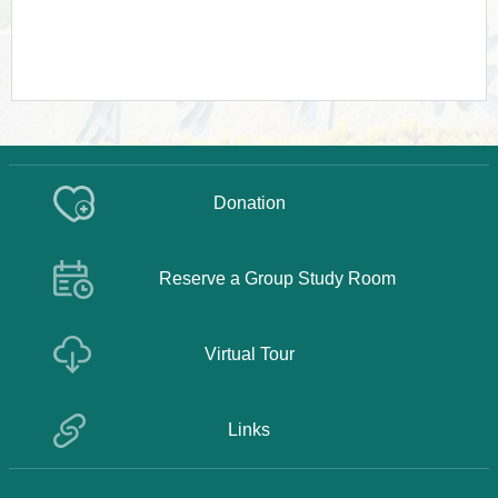
Donation
Reserve a Group Study Room
Virtual Tour
Links