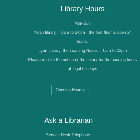
Library Hours
Mon-Sun
Yidan library：
8am to 24pm , the first floor is open 24
hours.
Lynn Library, the Learning Nexus：
8am to 22pm
Please refer to the notice of the library for the opening hours
of legal holidays
Opening Hours>
Librarian Log-in
Ask a Librarian
Service Desk Telephone: