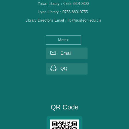
Yidan Library：0755-88010800
Lynn Library：0755-88010755
Library Director's Email：lib@sustech.edu.cn
More>
Email
QQ
QR Code