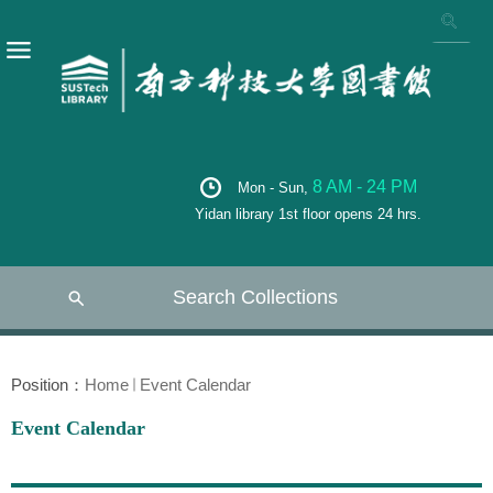
8 AM - 24 PM
Mon - Sun,
Yidan library 1st floor opens 24 hrs.
Search Collections
Position：
Home
Event Calendar
Event Calendar