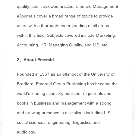
quality, peer reviewed articles. Emerald Management
eJournals cover a broad range of topics to provide
users with a thorough understanding of all areas
within this field. Subjects covered include Marketing,
Accounting, HR, Managing Quality, and LIS, etc.
2
、
About Emerald:
Founded in 1967 as an offshoot of the University of
Bradford, Emerald Group Publishing has become the
world’s leading scholarly publisher of journals and
books in business and management with a strong
and growing presence in disciplines including LIS,
social sciences, engineering, linguistics and
audiology.