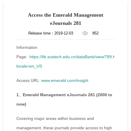
Access the Emerald Management
eJournals 281
Release time：2019-12-03
852
Information
Page:
https://lib.sustech.edu.cn/dataBank/view/789.html?
locale=en_US
Access URL:
www.emerald.com/insight
1
、
Emerald Management eJournals 281 (2000 to
now)
Covering major areas within business and
management, these journals provide access to high