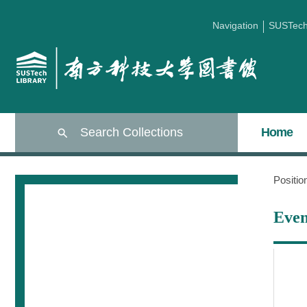
Navigation
SUSTec
Search Collections
Home
Positi
Even