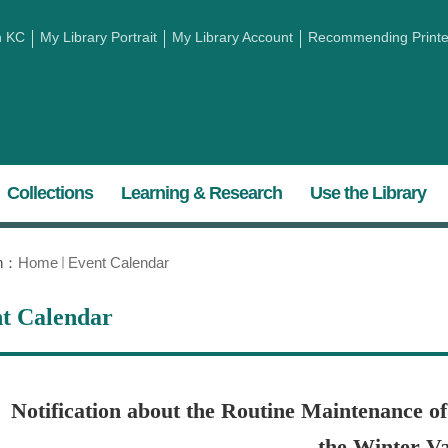
h KC
My Library Portrait
My Library Account
Recommending Printed
Collections
Learning & Research
Use the Library
on：
Home
Event Calendar
t Calendar
Notification about the Routine Maintenance o
the Winter Va