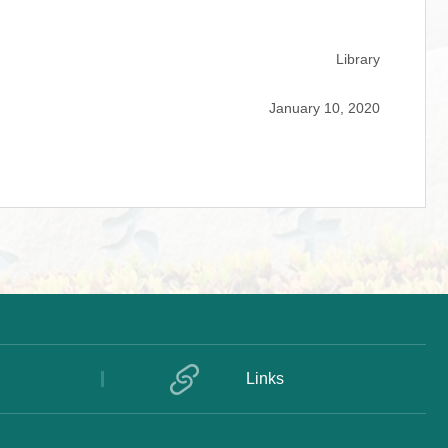
Library
January 10, 2020
Links