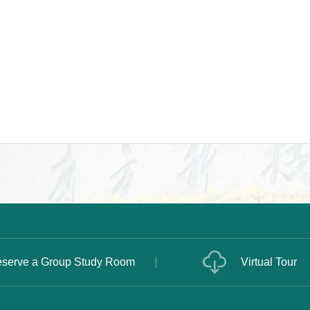
serve a Group Study Room
Virtual Tour