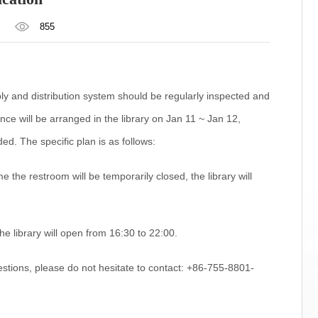
855
y and distribution system should be regularly inspected and
ce will be arranged in the library on Jan 11 ~ Jan 12,
ed. The specific plan is as follows:
 the restroom will be temporarily closed, the library will
he library will open from 16:30 to 22:00.
stions, please do not hesitate to contact: +86-755-8801-