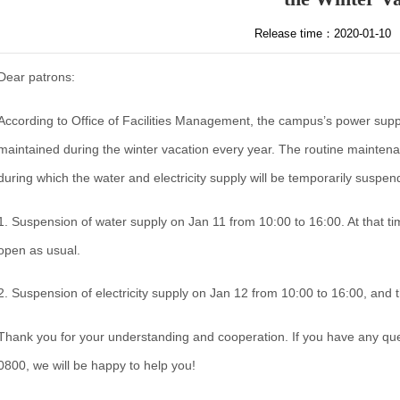
Release time：2020-01-10
Dear patrons:
According to Office of Facilities Management, the campus’s power suppl
maintained during the winter vacation every year. The routine maintenan
during which the water and electricity supply will be temporarily suspend
1. Suspension of water supply on Jan 11 from 10:00 to 16:00. At that time
open as usual.
2. Suspension of electricity supply on Jan 12 from 10:00 to 16:00, and t
Thank you for your understanding and cooperation. If you have any que
0800, we will be happy to help you!