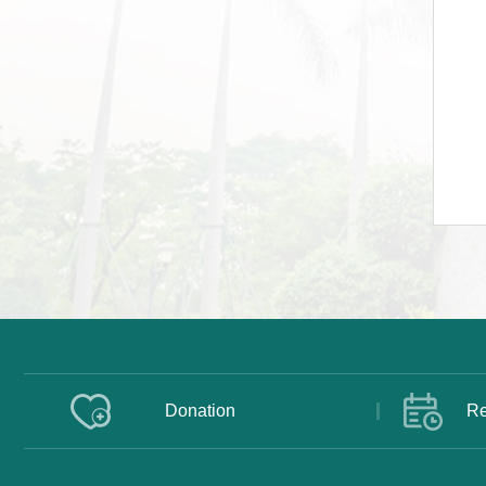
Donation
Re