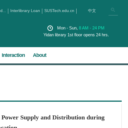
...
Interlibrary Loan
SUSTech.edu.cn
中文
Mon - Sun,
8 AM - 24 PM
Yidan library 1st floor opens 24 hrs.
Interaction
About
f Power Supply and Distribution during
cation