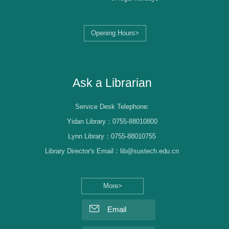
Opening Hours>
Librarian Log-in
Ask a Librarian
Service Desk Telephone:
Yidan Library：0755-88010800
Lynn Library：0755-88010755
Library Director's Email：lib@sustech.edu.cn
More>
Email