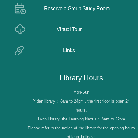
Reserve a Group Study Room
Virtual Tour
Links
Library Hours
Mon-Sun
Yidan library：
8am to 24pm , the first floor is open 24
hours.
Lynn Library, the Learning Nexus：
8am to 22pm
Please refer to the notice of the library for the opening hours
of legal holidays