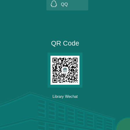
QQ
QR Code
Library Wechat