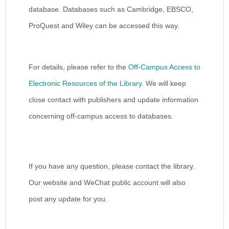
database. Databases such as Cambridge, EBSCO,
ProQuest and Wiley can be accessed this way.
For details, please refer to the
Off-Campus Access to
Electronic Resources of the Library
. We will keep
close contact with publishers and update information
concerning off-campus access to databases.
If you have any question, please contact the library.
Our website and WeChat public account will also
post any update for you.