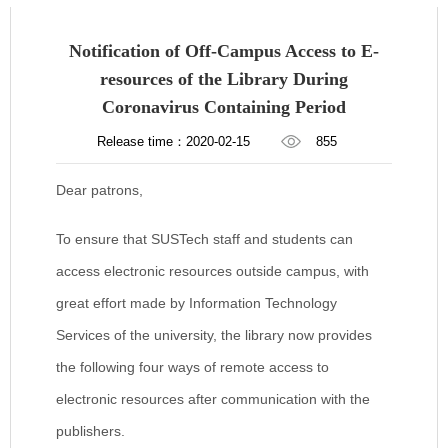
Notification of Off-Campus Access to E-
resources of the Library During
Coronavirus Containing Period
Release time：2020-02-15
855
Dear patrons,
To ensure that SUSTech staff and students can
access electronic resources outside campus, with
great effort made by Information Technology
Services of the university, the library now provides
the following four ways of remote access to
electronic resources after communication with the
publishers.