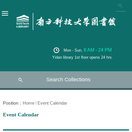
8 AM - 24 PM
Mon - Sun,
Yidan library 1st floor opens 24 hrs.
Search Collections
Position：
Home
Event Calendar
Event Calendar