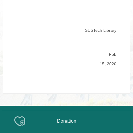
SUSTech Library
Feb
15, 2020
Donation