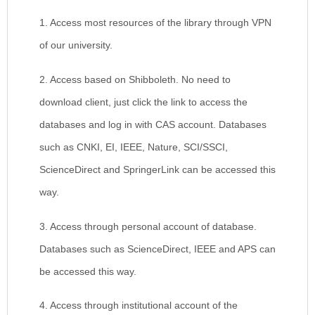
1. Access most resources of the library through VPN
of our university.
2. Access based on Shibboleth. No need to
download client, just click the link to access the
databases and log in with CAS account. Databases
such as CNKI, EI, IEEE, Nature, SCI/SSCI,
ScienceDirect and SpringerLink can be accessed this
way.
3. Access through personal account of database.
Databases such as ScienceDirect, IEEE and APS can
be accessed this way.
4. Access through institutional account of the