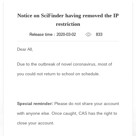
Notice on SciFinder having removed the IP
restriction
Release time：2020-03-02
833
Dear All,
Due to the outbreak of novel coronavirus, most of
you could not return to school on schedule.
Special reminder:
Please do not share your account
with anyone else. Once caught, CAS has the right to
close your account.