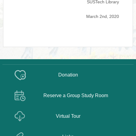
SUSTech Library
March 2nd, 2020
Donation
Reserve a Group Study Room
Virtual Tour