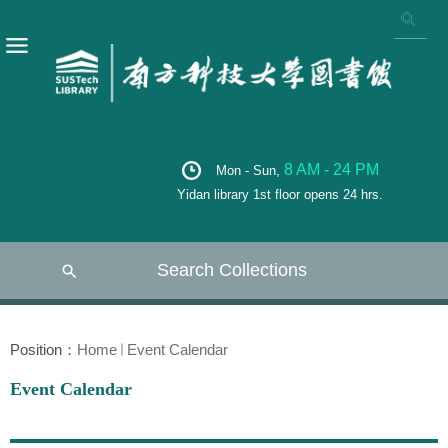
8 AM - 24 PM
Mon - Sun,
Yidan library 1st floor opens 24 hrs.
Search Collections
Position：
Home
Event Calendar
Event Calendar