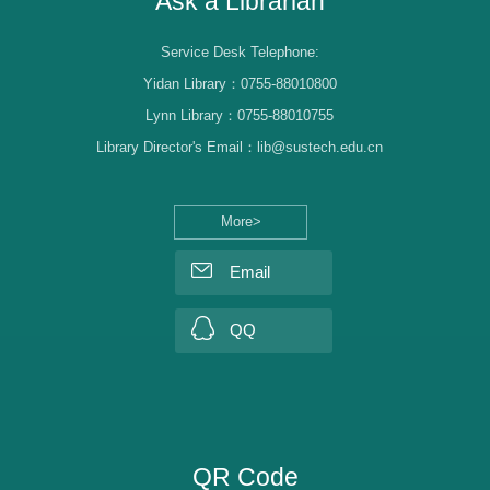
Ask a Librarian
Service Desk Telephone:
Yidan Library：0755-88010800
Lynn Library：0755-88010755
Library Director's Email：lib@sustech.edu.cn
More>
Email
QQ
QR Code