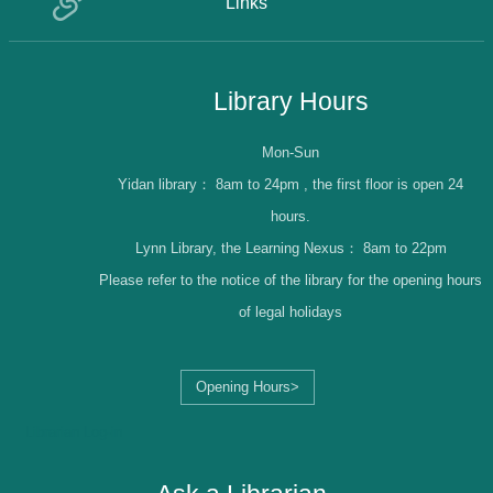
Links
Library Hours
Mon-Sun
Yidan library：
8am to 24pm , the first floor is open 24
hours.
Lynn Library, the Learning Nexus：
8am to 22pm
Please refer to the notice of the library for the opening hours
of legal holidays
Opening Hours>
Librarian Log-in