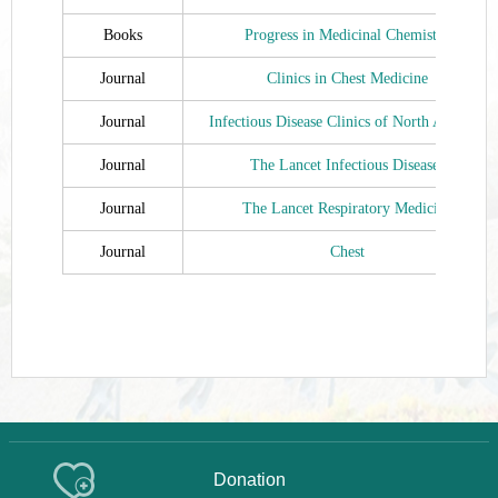
Books
Progress in Medicinal Chemistry
Journal
Clinics in Chest Medicine
Journal
Infectious Disease Clinics of North America
Journal
The Lancet Infectious Diseases
Journal
The Lancet Respiratory Medicine
Journal
Chest
Donation