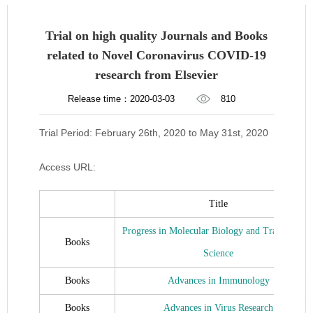
Trial on high quality Journals and Books
related to Novel Coronavirus COVID-19
research from Elsevier
Release time：2020-03-03
810
Trial Period: February 26th, 2020 to May 31st, 2020
Access URL:
Title
Progress in Molecular Biology and Translationa
Books
Science
Books
Advances in Immunology
Books
Advances in Virus Research