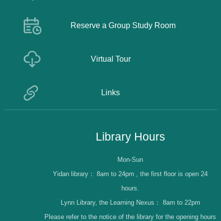
Reserve a Group Study Room
Virtual Tour
Links
Library Hours
Mon-Sun
Yidan library：
8am to 24pm , the first floor is open 24
hours.
Lynn Library, the Learning Nexus：
8am to 22pm
Please refer to the notice of the library for the opening hours