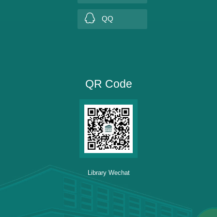
QQ
QR Code
Library Wechat