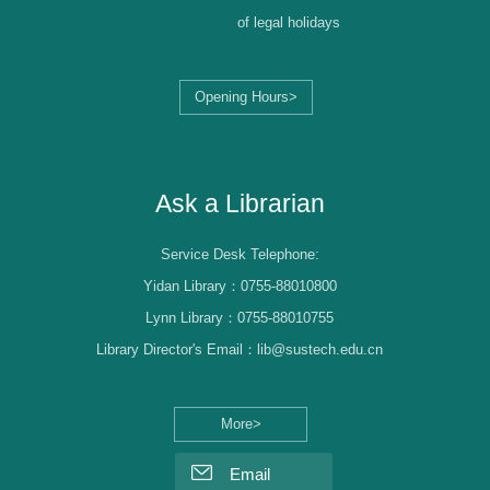
of legal holidays
Opening Hours>
Librarian Log-in
Ask a Librarian
Service Desk Telephone:
Yidan Library：0755-88010800
Lynn Library：0755-88010755
Library Director's Email：lib@sustech.edu.cn
More>
Email