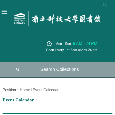
8 AM - 24 PM
Mon - Sun,
Yidan library 1st floor opens 24 hrs.
Search Collections
Position：
Home
Event Calendar
Event Calendar