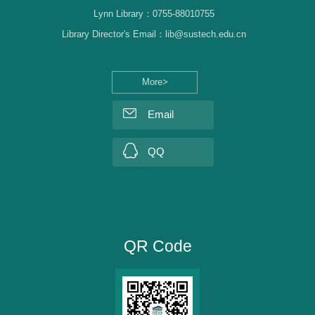
Lynn Library：0755-88010755
Library Director's Email：lib@sustech.edu.cn
More>
Email
QQ
QR Code