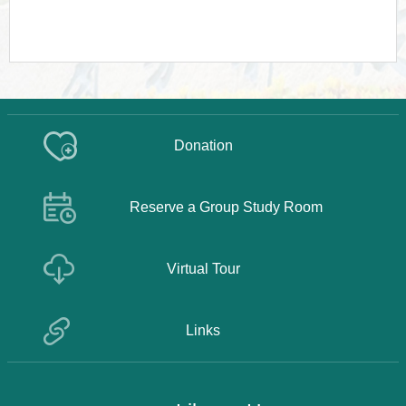
Donation
Reserve a Group Study Room
Virtual Tour
Links