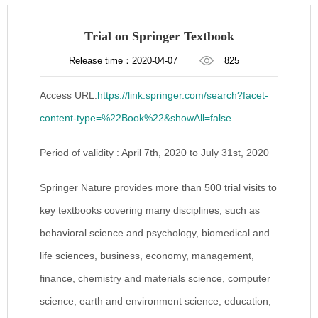
Trial on Springer Textbook
Release time：2020-04-07
825
Access URL:
https://link.springer.com/search?facet-
content-type=%22Book%22&showAll=false
Period of validity : April 7th, 2020 to July 31st, 2020
Springer Nature provides more than 500 trial visits to
key textbooks covering many disciplines, such as
behavioral science and psychology, biomedical and
life sciences, business, economy, management,
finance, chemistry and materials science, computer
science, earth and environment science, education,