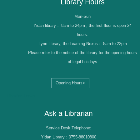
Library Hours
Mon-Sun
Yidan library：
8am to 24pm , the first floor is open 24
hours.
Lynn Library, the Learning Nexus：
8am to 22pm
Please refer to the notice of the library for the opening hours
of legal holidays
Opening Hours>
Librarian Log-in
Ask a Librarian
Service Desk Telephone:
Yidan Library：0755-88010800