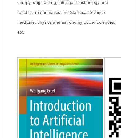
energy, engineering, intelligent technology and
robotics, mathematics and Statistical Science,
medicine, physics and astronomy Social Sciences,
etc.