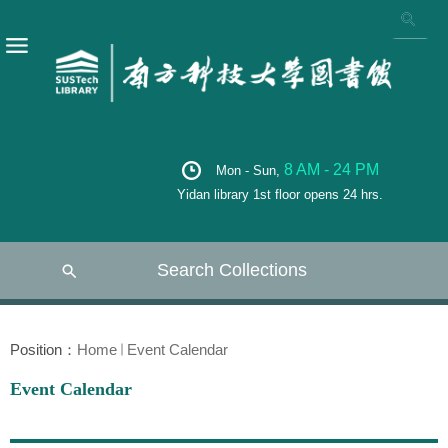
8 AM - 24 PM
Mon - Sun,
Yidan library 1st floor opens 24 hrs.
Search Collections
Position：
Home
Event Calendar
Event Calendar