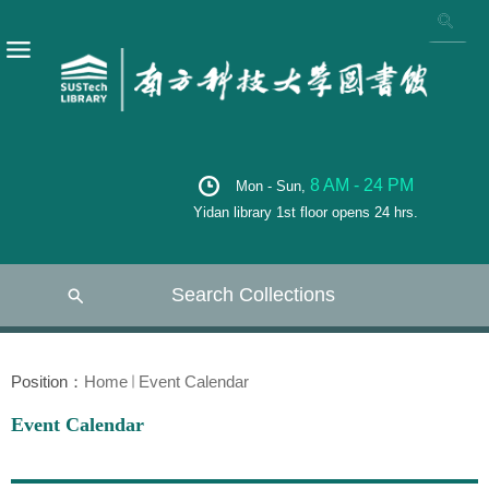
8 AM - 24 PM
Mon - Sun,
Yidan library 1st floor opens 24 hrs.
Search Collections
Position：
Home
Event Calendar
Event Calendar