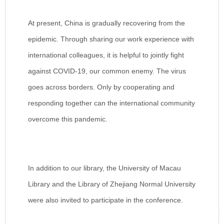
At present, China is gradually recovering from the
epidemic. Through sharing our work experience with
international colleagues, it is helpful to jointly fight
against COVID-19, our common enemy. The virus
goes across borders. Only by cooperating and
responding together can the international community
overcome this pandemic.
In addition to our library, the University of Macau
Library and the Library of Zhejiang Normal University
were also invited to participate in the conference.