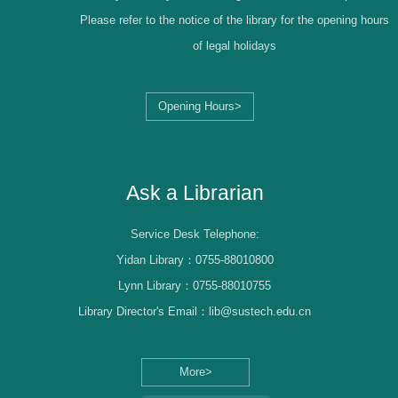
Please refer to the notice of the library for the opening hours
of legal holidays
Opening Hours>
Librarian Log-in
Ask a Librarian
Service Desk Telephone:
Yidan Library：0755-88010800
Lynn Library：0755-88010755
Library Director's Email：lib@sustech.edu.cn
More>