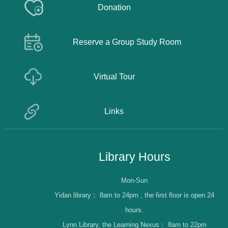
Donation
Reserve a Group Study Room
Virtual Tour
Links
Library Hours
Mon-Sun
Yidan library：
8am to 24pm , the first floor is open 24
hours.
Lynn Library, the Learning Nexus：
8am to 22pm