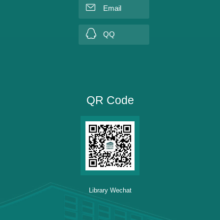
Email
QQ
QR Code
Library Wechat