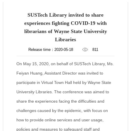
SUSTech Library invited to share
experiences fighting COVID-19 with
librarians of Wayne State University
Libraries
Release time：2020-05-18
811
On May 15, 2020, on behalf of SUSTech Library, Ms.
Feiyan Huang, Assistant Director was invited to
participate in Virtual Town Hall held by Wayne State
University Libraries. The conference was aimed to
share the experiences facing the difficulties and
challenges caused by the epidemic, with focus on
how to provide online services and user usage,
policies and measures to safeguard staff and