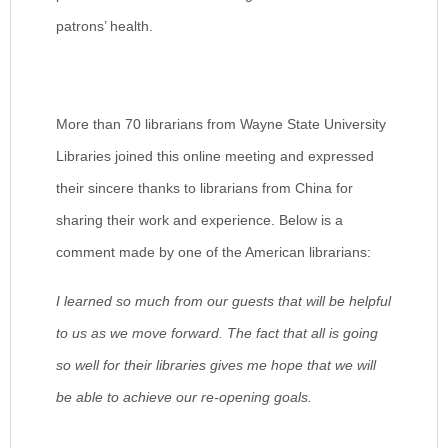
patrons’ health.
More than 70 librarians from Wayne State University
Libraries joined this online meeting and expressed
their sincere thanks to librarians from China for
sharing their work and experience. Below is a
comment made by one of the American librarians:
I learned so much from our guests that will be helpful
to us as we move forward. The fact that all is going
so well for their libraries gives me hope that we will
be able to achieve our re-opening goals.