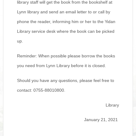
library staff will get the book from the bookshelf at
Lynn library and send an email letter to or call by
phone the reader, informing him or her to the Yidan
Library service desk where the book can be picked
up.
Reminder: When possible please borrow the books
you need from Lynn Library before it is closed.
Should you have any questions, please feel free to
contact: 0755-88010800.
Library
January 21, 2021