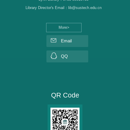
Library Director's Email：lib@sustech.edu.cn
More>
Email
QQ
QR Code