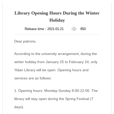
Library Opening Hours During the Winter
Holiday
Release time：2021-01-21
850
Dear patrons,
According to the university arrangement, during the
winter holiday from January 25 to February 24, only
Yidan Library will be open. Opening hours and
services are as follows:
1. Opening hours:
Monday-Sunday 8:00-22:00. The
library will stay open during the Spring Festival (7
days).