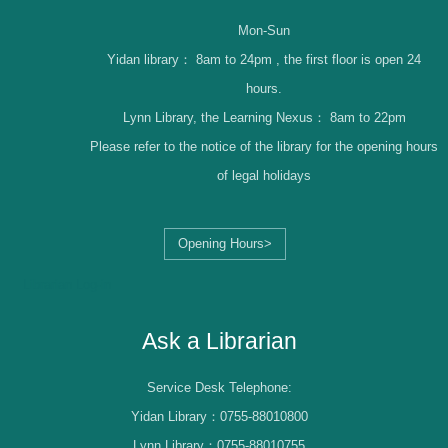
Mon-Sun
Yidan library：
8am to 24pm , the first floor is open 24
hours.
Lynn Library, the Learning Nexus：
8am to 22pm
Please refer to the notice of the library for the opening hours
of legal holidays
Opening Hours>
Librarian Log-in
Ask a Librarian
Service Desk Telephone:
Yidan Library：0755-88010800
Lynn Library：0755-88010755