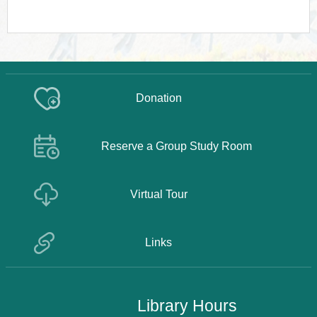
Donation
Reserve a Group Study Room
Virtual Tour
Links
Library Hours