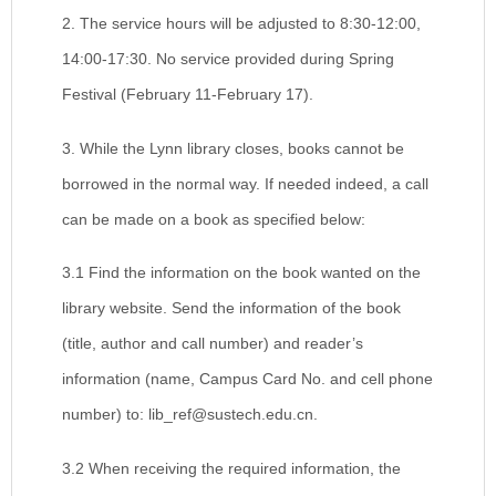
2. The service hours will be adjusted to 8:30-12:00,
14:00-17:30. No service provided during Spring
Festival (February 11-February 17).
3. While the Lynn library closes, books cannot be
borrowed in the normal way. If needed indeed, a call
can be made on a book as specified below:
3.1 Find the information on the book wanted on the
library website. Send the information of the book
(title, author and call number) and reader’s
information (name, Campus Card No. and cell phone
number) to: lib_ref@sustech.edu.cn.
3.2 When receiving the required information, the