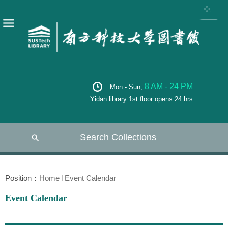
8 AM - 24 PM
Mon - Sun,
Yidan library 1st floor opens 24 hrs.
Search Collections
Position：
Home
Event Calendar
Event Calendar