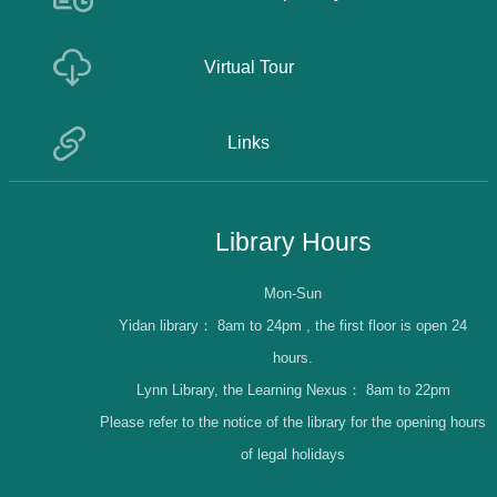
Virtual Tour
Links
Library Hours
Mon-Sun
Yidan library：
8am to 24pm , the first floor is open 24
hours.
Lynn Library, the Learning Nexus：
8am to 22pm
Please refer to the notice of the library for the opening hours
of legal holidays