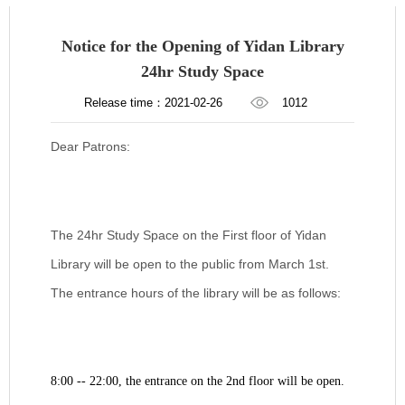
Notice for the Opening of Yidan Library
24hr Study Space
Release time：2021-02-26
1012
Dear Patrons:
The 24hr Study Space on the First floor of Yidan
Library will be open to the public from March 1st.
The entrance hours of the library will be as follows:
8:00 -- 22:00, the entrance on the 2nd floor will be open.