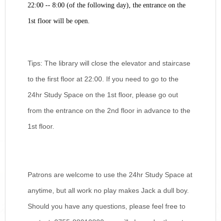
22:00 -- 8:00 (of the following day), the entrance on the
1st floor will be open.
Tips: The library will close the elevator and staircase
to the first floor at 22:00. If you need to go to the
24hr Study Space on the 1st floor, please go out
from the entrance on the 2nd floor in advance to the
1st floor.
Patrons are welcome to use the 24hr Study Space at
anytime, but all work no play makes Jack a dull boy.
Should you have any questions, please feel free to