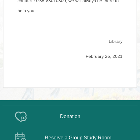
contact: 0755-88010800, we will always be there to
help you!
Library
February 26, 2021
Donation
Reserve a Group Study Room