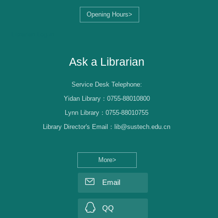
Opening Hours>
Librarian Log-in
Ask a Librarian
Service Desk Telephone:
Yidan Library：0755-88010800
Lynn Library：0755-88010755
Library Director's Email：lib@sustech.edu.cn
More>
Email
QQ