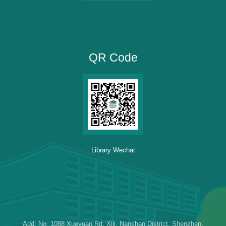
QR Code
Library Wechat
Add: No. 1088 Xueyuan Rd, Xili, Nanshan District, Shenzhen,