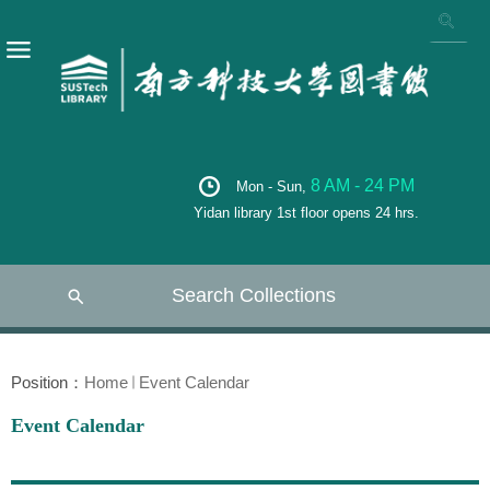
8 AM - 24 PM
Mon - Sun,
Yidan library 1st floor opens 24 hrs.
Search Collections
Position：
Home
Event Calendar
Event Calendar