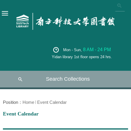
8 AM - 24 PM
Mon - Sun,
Yidan library 1st floor opens 24 hrs.
Search Collections
Position：
Home
Event Calendar
Event Calendar