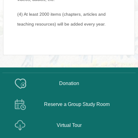
(4) At least 2000 items (chapters, articles and
teaching resources) will be added every year.
Donation
Reserve a Group Study Room
Virtual Tour