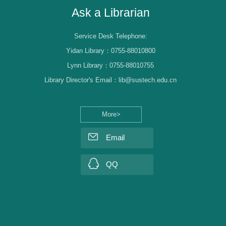
Ask a Librarian
Service Desk Telephone:
Yidan Library：0755-88010800
Lynn Library：0755-88010755
Library Director's Email：lib@sustech.edu.cn
More>
Email
QQ