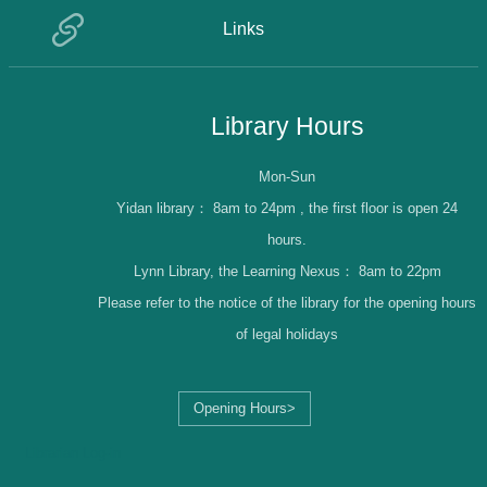
Links
Library Hours
Mon-Sun
Yidan library：
8am to 24pm , the first floor is open 24
hours.
Lynn Library, the Learning Nexus：
8am to 22pm
Please refer to the notice of the library for the opening hours
of legal holidays
Opening Hours>
Librarian Log-in