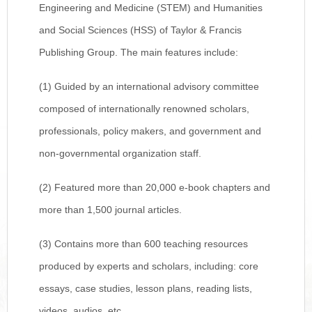
Engineering and Medicine (STEM) and Humanities
and Social Sciences (HSS) of Taylor & Francis
Publishing Group. The main features include:
(1) Guided by an international advisory committee
composed of internationally renowned scholars,
professionals, policy makers, and government and
non-governmental organization staff.
(2) Featured more than 20,000 e-book chapters and
more than 1,500 journal articles.
(3) Contains more than 600 teaching resources
produced by experts and scholars, including: core
essays, case studies, lesson plans, reading lists,
videos, audios, etc.