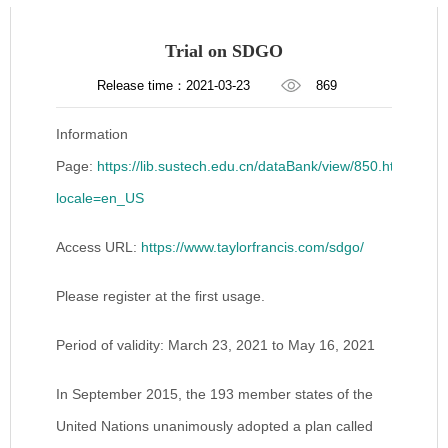
Trial on SDGO
Release time：2021-03-23
869
Information
Page:
https://lib.sustech.edu.cn/dataBank/view/850.html?
locale=en_US
Access URL:
https://www.taylorfrancis.com/sdgo/
Please register at the first usage.
Period of validity: March 23, 2021 to May 16, 2021
In September 2015, the 193 member states of the
United Nations unanimously adopted a plan called