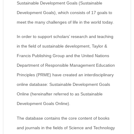
Sustainable Development Goals (Sustainable
Development Goals), which consists of 17 goals to
meet the many challenges of life in the world today.
In order to support scholars’ research and teaching
in the field of sustainable development, Taylor &
Francis Publishing Group and the United Nations
Department of Responsible Management Education
Principles (PRME) have created an interdisciplinary
online database: Sustainable Development Goals
Online (hereinafter referred to as Sustainable
Development Goals Online).
The database contains the core content of books
and journals in the fields of Science and Technology