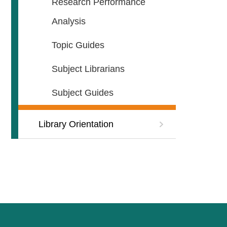
Research Performance
Analysis
Topic Guides
Subject Librarians
Subject Guides
Library Orientation