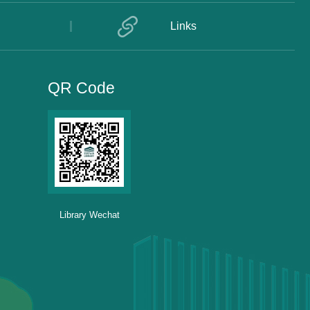
Links
QR Code
Library Wechat