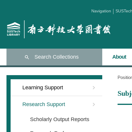
Navigation
SUSTec
Search Collections
About
Positi
Learning Support
Subj
Research Support
Scholarly Output Reports