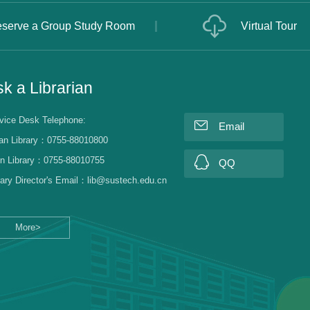
serve a Group Study Room
Virtual Tour
k a Librarian
vice Desk Telephone:
Email
an Library：0755-88010800
n Library：0755-88010755
QQ
rary Director's Email：lib@sustech.edu.cn
More>