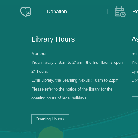
Donation
Re
Library Hours
As
Mon-Sun
Ser
Yidan library：
8am to 24pm , the first floor is open
Yid
24 hours.
Lyn
Lynn Library, the Learning Nexus：
8am to 22pm
Lib
Please refer to the notice of the library for the
opening hours of legal holidays
Opening Hours>
Librarian Log-in