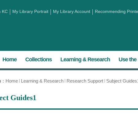
h KC
My Library Portrait
My Library Account
Recommending Printed
Home
Collections
Learning & Research
Use the 
on：
Home
Learning & Research
Research Support
Subject Guides
ect Guides1