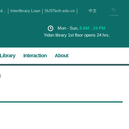
...
Interlibrary Loan
SUSTech.edu.cn
中文
Mon - Sun,
8 AM - 24 PM
Yidan library 1st floor opens 24 hrs.
Library
Interaction
About
1