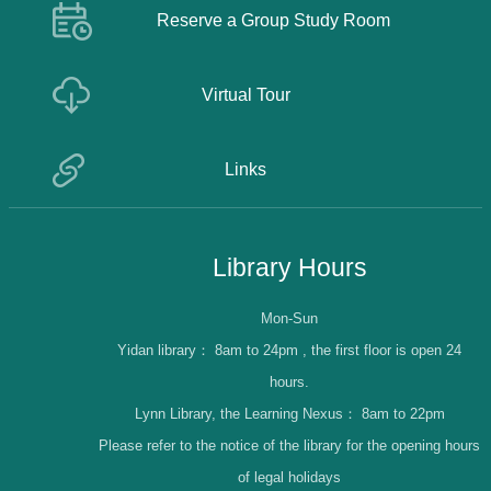
Reserve a Group Study Room
Virtual Tour
Links
Library Hours
Mon-Sun
Yidan library：
8am to 24pm , the first floor is open 24
hours.
Lynn Library, the Learning Nexus：
8am to 22pm
Please refer to the notice of the library for the opening hours
of legal holidays