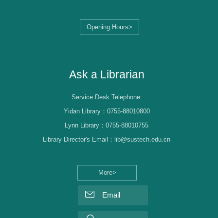
Opening Hours>
Librarian Log-in
Ask a Librarian
Service Desk Telephone:
Yidan Library：0755-88010800
Lynn Library：0755-88010755
Library Director's Email：lib@sustech.edu.cn
More>
Email