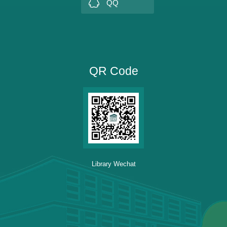
QQ
QR Code
Library Wechat