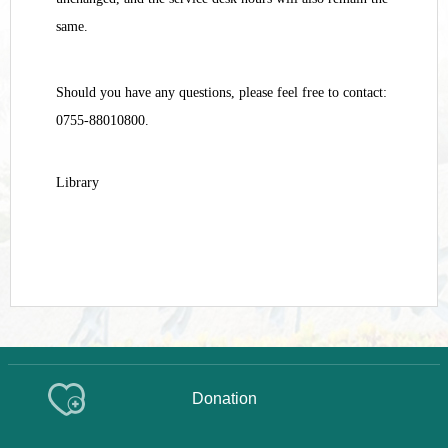
same.
Should you have any questions, please feel free to contact:
0755-88010800.
Library
Donation