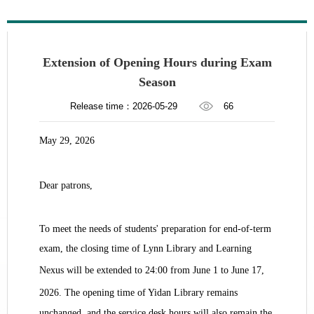
Extension of Opening Hours during Exam
Season
Release time：2026-05-29
66
May
29
, 202
6
Dear patrons,
To meet the needs of students' preparation for end-of-term
exam, the closing time of Lynn Library and Learning
Nexus will be extended to 24:00 from June
1
to June
17
,
202
6
. The opening time of Yidan Library remains
unchanged, and the service desk hours will also remain the