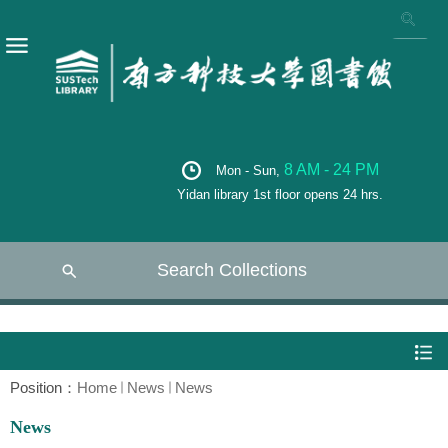
8 AM - 24 PM
Mon - Sun,
Yidan library 1st floor opens 24 hrs.
Search Collections
Position：
Home
News
News
News