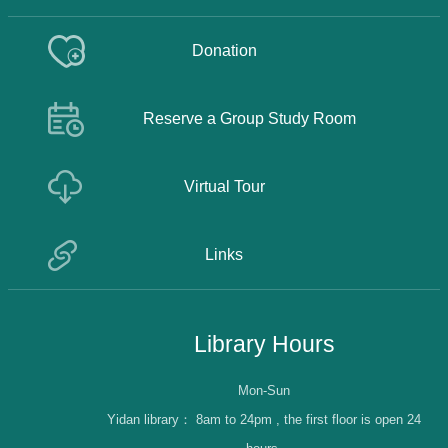
Donation
Reserve a Group Study Room
Virtual Tour
Links
Library Hours
Mon-Sun
Yidan library：
8am to 24pm , the first floor is open 24