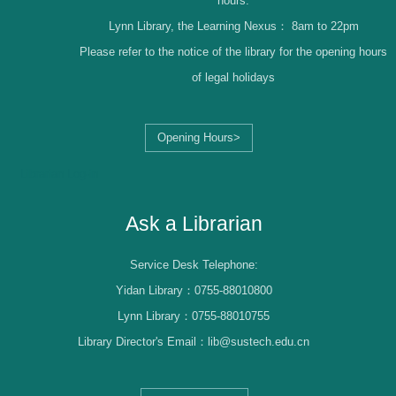
hours.
Lynn Library, the Learning Nexus：
8am to 22pm
Please refer to the notice of the library for the opening hours
of legal holidays
Opening Hours>
Librarian Log-in
Ask a Librarian
Service Desk Telephone:
Yidan Library：0755-88010800
Lynn Library：0755-88010755
Library Director's Email：lib@sustech.edu.cn