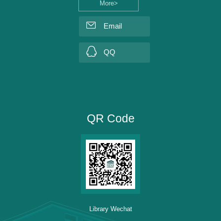
More>
Email
QQ
QR Code
Library Wechat