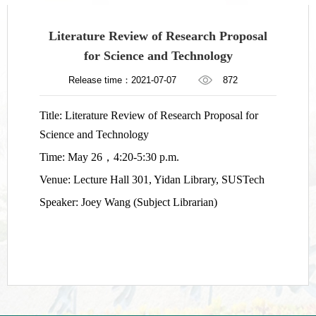
Literature Review of Research Proposal
for Science and Technology
Release time：2021-07-07
872
Title: Literature Review of Research Proposal for
Science and Technology
Time: May 26
，
4:20-5:30 p.m.
Venue: Lecture Hall 301, Yidan Library, SUSTech
Speaker: Joey Wang (Subject Librarian)