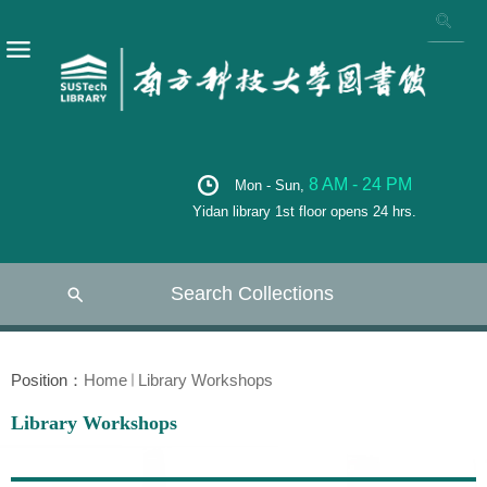
8 AM - 24 PM
Mon - Sun,
Yidan library 1st floor opens 24 hrs.
Search Collections
Position：
Home
Library Workshops
Library Workshops