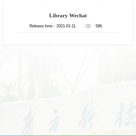
Library Wechat
Release time：2021-01-11
586