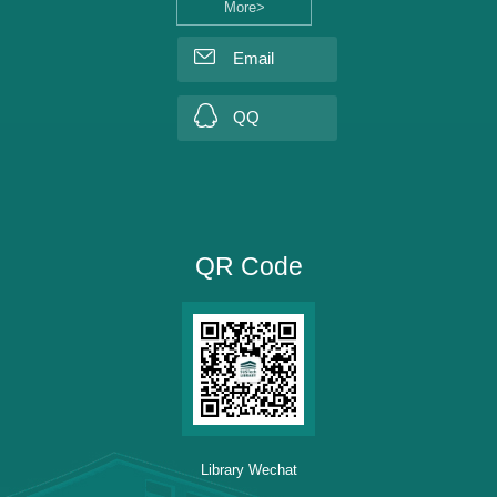
More>
Email
QQ
QR Code
Library Wechat