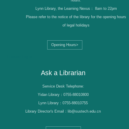
hours.
Lynn Library, the Learning Nexus：
8am to 22pm
Please refer to the notice of the library for the opening hours
of legal holidays
Opening Hours>
Librarian Log-in
Ask a Librarian
Service Desk Telephone:
Yidan Library：0755-88010800
Lynn Library：0755-88010755
Library Director's Email：lib@sustech.edu.cn