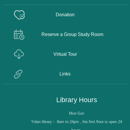
Donation
Reserve a Group Study Room
Virtual Tour
Links
Library Hours
Mon-Sun
Yidan library：
8am to 24pm , the first floor is open 24