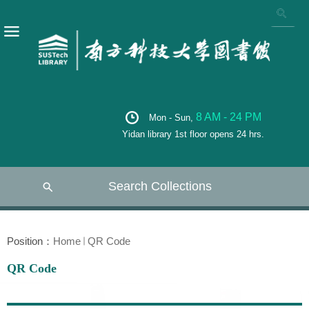
8 AM - 24 PM
Mon - Sun,
Yidan library 1st floor opens 24 hrs.
Search Collections
Position：
Home
QR Code
QR Code